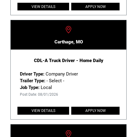
VIEW DETAILS
APPLY NOW
Carthage, MO
CDL-A Truck Driver - Home Daily
Driver Type:
Company Driver
Trailer Type:
- Select -
Job Type:
Local
Post Date: 08/01/2026
VIEW DETAILS
APPLY NOW