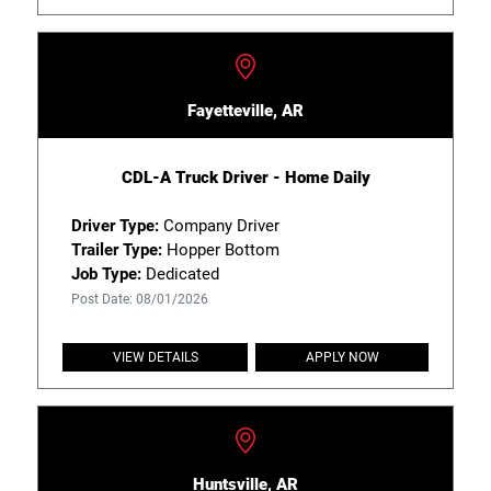
Fayetteville, AR
CDL-A Truck Driver - Home Daily
Driver Type:
Company Driver
Trailer Type:
Hopper Bottom
Job Type:
Dedicated
Post Date: 08/01/2026
VIEW DETAILS
APPLY NOW
Huntsville, AR