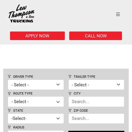
APPLY NOW
CALL NOW
DRIVER TYPE
TRAILER TYPE
ROUTE TYPE
CITY
STATE
ZIP CODE
RADIUS