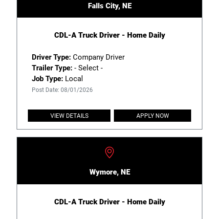
Falls City, NE
CDL-A Truck Driver - Home Daily
Driver Type:
Company Driver
Trailer Type:
- Select -
Job Type:
Local
Post Date: 08/01/2026
VIEW DETAILS
APPLY NOW
Wymore, NE
CDL-A Truck Driver - Home Daily