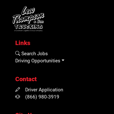
Links
Search Jobs
Driving Opportunities
Contact
Driver Application
(866) 980-3919