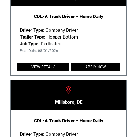
CDL-A Truck Driver - Home Daily
Driver Type:
Company Driver
Trailer Type:
Hopper Bottom
Job Type:
Dedicated
Post Date: 08/01/2026
VIEW DETAILS
APPLY NOW
Millsboro, DE
CDL-A Truck Driver - Home Daily
Driver Type:
Company Driver