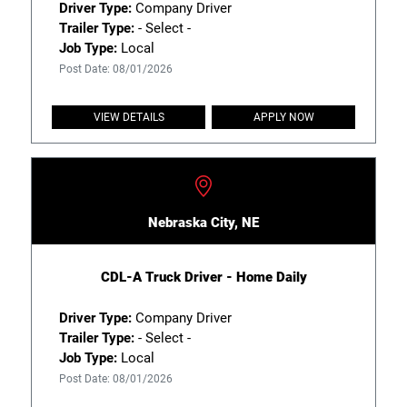
Driver Type:
Company Driver
Trailer Type:
- Select -
Job Type:
Local
Post Date: 08/01/2026
VIEW DETAILS
APPLY NOW
Nebraska City, NE
CDL-A Truck Driver - Home Daily
Driver Type:
Company Driver
Trailer Type:
- Select -
Job Type:
Local
Post Date: 08/01/2026