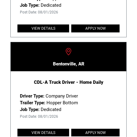
Job Type:
Dedicated
Post Date: 08/01/2026
VIEW DETAILS
APPLY NOW
Bentonville, AR
CDL-A Truck Driver - Home Daily
Driver Type:
Company Driver
Trailer Type:
Hopper Bottom
Job Type:
Dedicated
Post Date: 08/01/2026
VIEW DETAILS
APPLY NOW