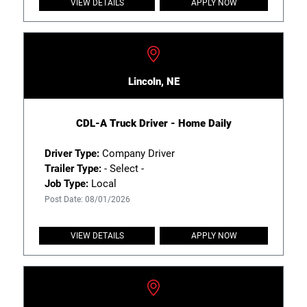
VIEW DETAILS
APPLY NOW
Lincoln, NE
CDL-A Truck Driver - Home Daily
Driver Type:
Company Driver
Trailer Type:
- Select -
Job Type:
Local
Post Date: 08/01/2026
VIEW DETAILS
APPLY NOW