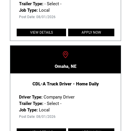
Trailer Type:
- Select -
Job Type:
Local
Post Date: 08/01/2026
VIEW DETAILS
APPLY NOW
Omaha, NE
CDL-A Truck Driver - Home Daily
Driver Type:
Company Driver
Trailer Type:
- Select -
Job Type:
Local
Post Date: 08/01/2026