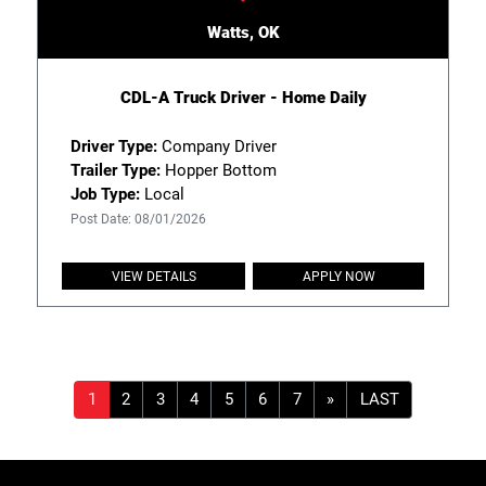
Watts, OK
CDL-A Truck Driver - Home Daily
Driver Type:
Company Driver
Trailer Type:
Hopper Bottom
Job Type:
Local
Post Date: 08/01/2026
VIEW DETAILS
APPLY NOW
»
LAST