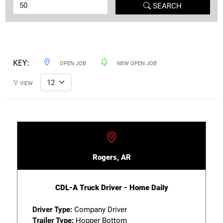
SEARCH
KEY:
OPEN JOB
NEW OPEN JOB
VIEW
Rogers, AR
CDL-A Truck Driver - Home Daily
Driver Type:
Company Driver
Trailer Type:
Hopper Bottom