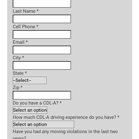
Last Name
*
Cell Phone
*
Email
*
City
*
State
*
Zip
*
Do you have a CDL-A?
*
How much CDL-A driving experience do you have?
*
Have you had any moving violations in the last two
years?