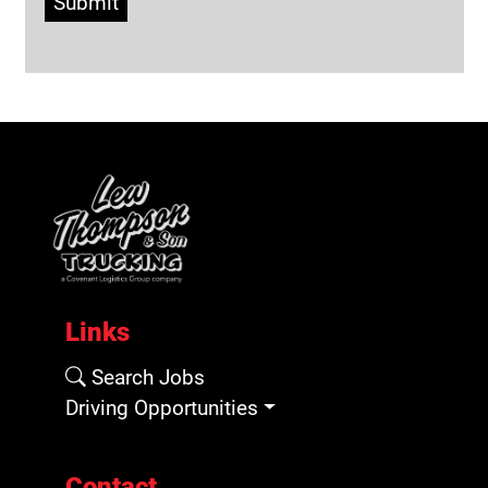
Submit
Links
Search Jobs
Driving Opportunities
Contact