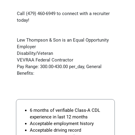
Call (479) 460-6949 to connect with a recruiter
today!
Lew Thompson & Son is an Equal Opportunity
Employer
Disability/Veteran
VEVRAA Federal Contractor
Pay Range: 300.00-430.00 per_day, General
Benefits:
6 months of verifiable Class-A CDL
experience in last 12 months
Acceptable employment history
Acceptable driving record