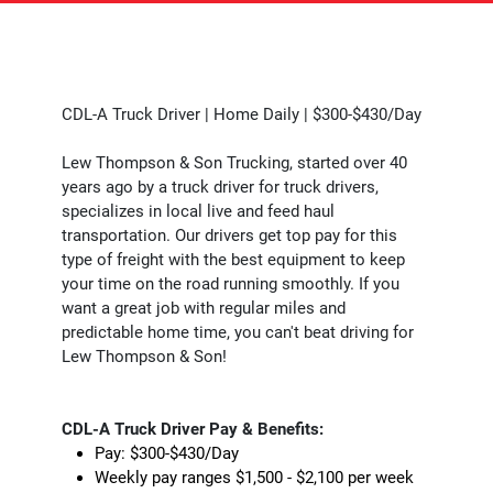
CDL-A Truck Driver | Home Daily | $300-$430/Day
Lew Thompson & Son Trucking, started over 40
years ago by a truck driver for truck drivers,
specializes in local live and feed haul
transportation. Our drivers get top pay for this
type of freight with the best equipment to keep
your time on the road running smoothly. If you
want a great job with regular miles and
predictable home time, you can't beat driving for
Lew Thompson & Son!
CDL-A Truck Driver Pay & Benefits:
Pay: $300-$430/Day
Weekly pay ranges $1,500 - $2,100 per week