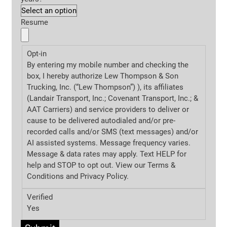
Resume
Opt-in
By entering my mobile number and checking the
box, I hereby authorize Lew Thompson & Son
Trucking, Inc. (“Lew Thompson”) ), its affiliates
(Landair Transport, Inc.; Covenant Transport, Inc.; &
AAT Carriers) and service providers to deliver or
cause to be delivered autodialed and/or pre-
recorded calls and/or SMS (text messages) and/or
AI assisted systems. Message frequency varies.
Message & data rates may apply. Text HELP for
help and STOP to opt out. View our Terms &
Conditions and
Privacy Policy.
Verified
Yes