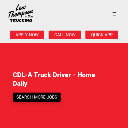
APPLY NOW
CALL NOW
QUICK APP
CDL-A Truck Driver - Home
Daily
SEARCH MORE JOBS