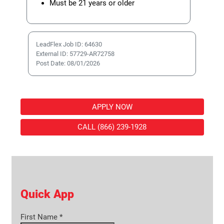
Must be 21 years or older
LeadFlex Job ID: 64630
External ID: 57729-AR72758
Post Date: 08/01/2026
APPLY NOW
CALL (866) 239-1928
Quick App
First Name
*