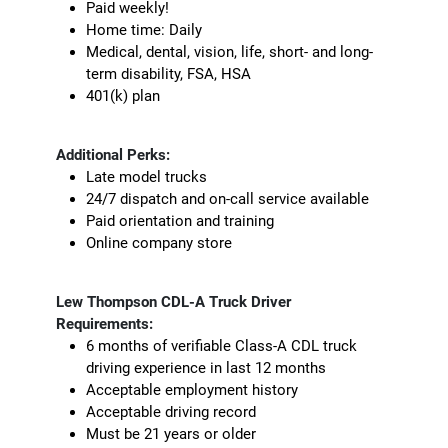
Paid weekly!
Home time: Daily
Medical, dental, vision, life, short- and long-
term disability, FSA, HSA
401(k) plan
Additional Perks:
Late model trucks
24/7 dispatch and on-call service available
Paid orientation and training
Online company store
Lew Thompson CDL-A Truck Driver
Requirements:
6 months of verifiable Class-A CDL truck
driving experience in last 12 months
Acceptable employment history
Acceptable driving record
Must be 21 years or older