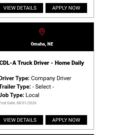
VIEW DETAILS
APPLY NOW
Omaha, NE
CDL-A Truck Driver - Home Daily
Driver Type:
Company Driver
Trailer Type:
- Select -
Job Type:
Local
Post Date: 08/01/2026
VIEW DETAILS
APPLY NOW