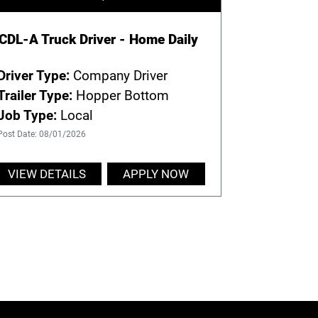
CDL-A Truck Driver - Home Daily
Driver Type:
Company Driver
Trailer Type:
Hopper Bottom
Job Type:
Local
Post Date: 08/01/2026
VIEW DETAILS
APPLY NOW