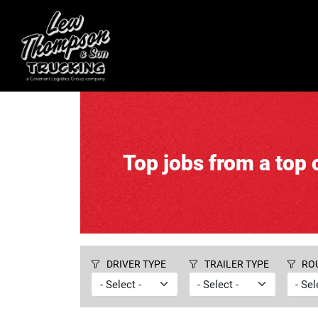
Top jobs from a top c
DRIVER TYPE
TRAILER TYPE
RO