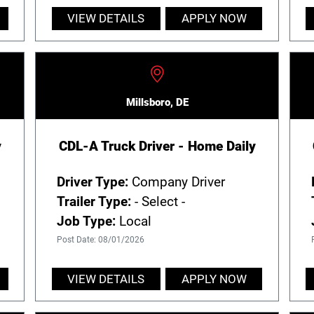
VIEW DETAILS
APPLY NOW
Millsboro, DE
y
CDL-A Truck Driver - Home Daily
Driver Type:
Company Driver
Trailer Type:
- Select -
Job Type:
Local
Post Date: 08/01/2026
VIEW DETAILS
APPLY NOW