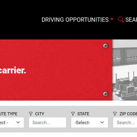
DRIVING OPPORTUNITIES
SEA
arrier.
UTE TYPE
CITY
STATE
ZIP COD