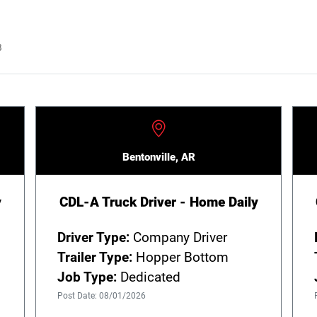
B
Bentonville, AR
y
CDL-A Truck Driver - Home Daily
Driver Type:
Company Driver
Trailer Type:
Hopper Bottom
Job Type:
Dedicated
Post Date: 08/01/2026