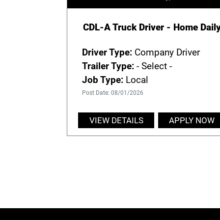
CDL-A Truck Driver - Home Dail
Driver Type:
Company Driver
Trailer Type:
- Select -
Job Type:
Local
Post Date: 08/01/2026
VIEW DETAILS
APPLY NOW