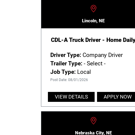
Lincoln, NE
CDL-A Truck Driver - Home Dail
Driver Type:
Company Driver
Trailer Type:
- Select -
Job Type:
Local
Post Date: 08/01/2026
VIEW DETAILS
APPLY NOW
Nebraska City, NE