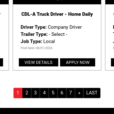
y
CDL-A Truck Driver - Home Daily
Driver Type:
Company Driver
Trailer Type:
- Select -
Job Type:
Local
Post Date: 08/01/2026
VIEW DETAILS
APPLY NOW
»
LAST