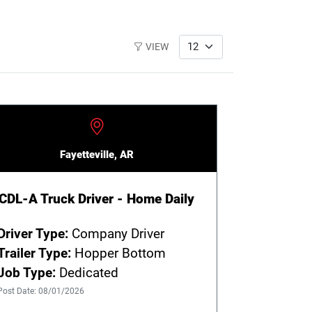
VIEW
Fayetteville, AR
CDL-A Truck Driver - Home Daily
Driver Type:
Company Driver
Trailer Type:
Hopper Bottom
Job Type:
Dedicated
Post Date: 08/01/2026