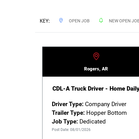
KEY:
OPEN JOB
NEW OPEN JO
Rogers, AR
CDL-A Truck Driver - Home Dail
Driver Type:
Company Driver
Trailer Type:
Hopper Bottom
Job Type:
Dedicated
Post Date: 08/01/2026