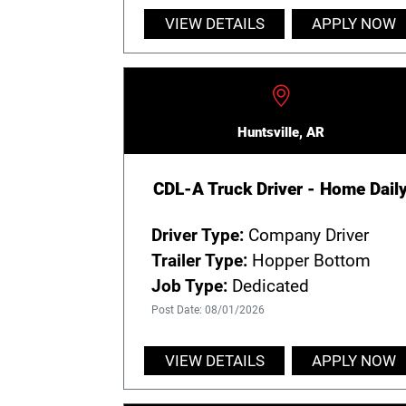
VIEW DETAILS
APPLY NOW
Huntsville, AR
CDL-A Truck Driver - Home Dail
Driver Type:
Company Driver
Trailer Type:
Hopper Bottom
Job Type:
Dedicated
Post Date: 08/01/2026
VIEW DETAILS
APPLY NOW