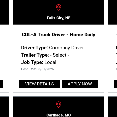
Falls City, NE
y
CDL-A Truck Driver - Home Daily
Driver Type:
Company Driver
Trailer Type:
- Select -
Job Type:
Local
Post Date: 08/01/2026
VIEW DETAILS
APPLY NOW
Carthage, MO