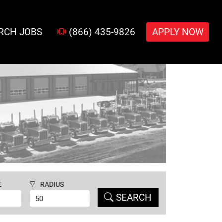
RCH JOBS
(866) 435-9826
APPLY NOW
E
RADIUS
SEARCH