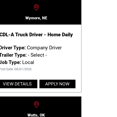
Wymore, NE
CDL-A Truck Driver - Home Daily
Driver Type:
Company Driver
Trailer Type:
- Select -
Job Type:
Local
Post Date: 08/01/2026
VIEW DETAILS
APPLY NOW
Watts, OK