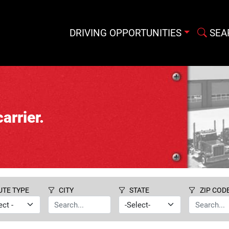
DRIVING OPPORTUNITIES
SEA
arrier.
UTE TYPE
CITY
STATE
ZIP COD