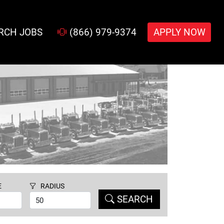
RCH JOBS
(866) 979-9374
APPLY NOW
E
RADIUS
SEARCH