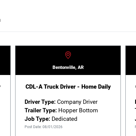
B
Bentonville, AR
y
CDL-A Truck Driver - Home Daily
Driver Type:
Company Driver
Trailer Type:
Hopper Bottom
Job Type:
Dedicated
Post Date: 08/01/2026