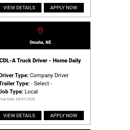
VIEW DETAILS
APPLY NOW
Omaha, NE
CDL-A Truck Driver - Home Daily
Driver Type:
Company Driver
Trailer Type:
- Select -
Job Type:
Local
Post Date: 08/01/2026
VIEW DETAILS
APPLY NOW