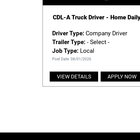
CDL-A Truck Driver - Home Dail
Driver Type:
Company Driver
Trailer Type:
- Select -
Job Type:
Local
Post Date: 08/01/2026
VIEW DETAILS
APPLY NOW