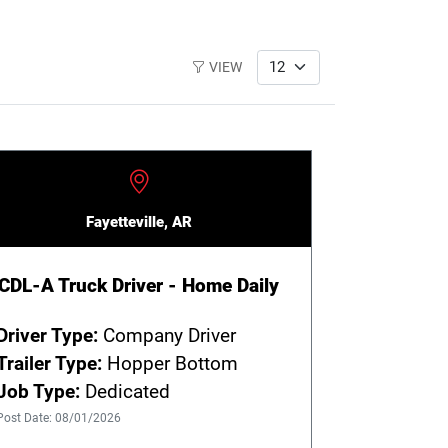
VIEW
Fayetteville, AR
CDL-A Truck Driver - Home Daily
Driver Type:
Company Driver
Trailer Type:
Hopper Bottom
Job Type:
Dedicated
Post Date: 08/01/2026