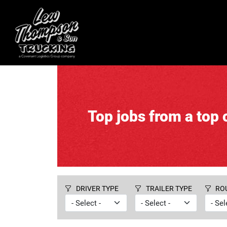
Top jobs from a top c
DRIVER TYPE
TRAILER TYPE
RO