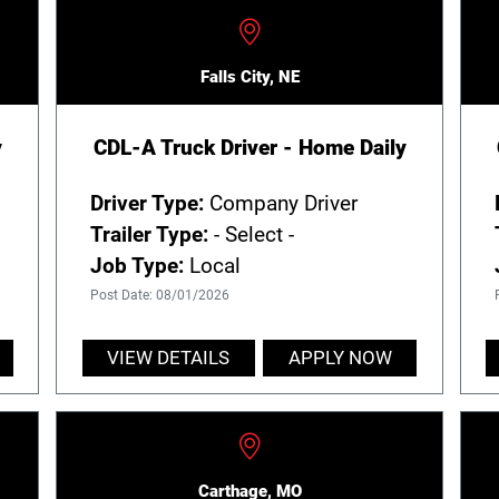
Falls City, NE
y
CDL-A Truck Driver - Home Daily
Driver Type:
Company Driver
Trailer Type:
- Select -
Job Type:
Local
Post Date: 08/01/2026
VIEW DETAILS
APPLY NOW
Carthage, MO