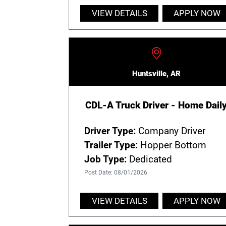
VIEW DETAILS
APPLY NOW
Huntsville, AR
CDL-A Truck Driver - Home Dail
Driver Type:
Company Driver
Trailer Type:
Hopper Bottom
Job Type:
Dedicated
Post Date: 08/01/2026
VIEW DETAILS
APPLY NOW