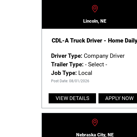
Lincoln, NE
CDL-A Truck Driver - Home Dail
Driver Type:
Company Driver
Trailer Type:
- Select -
Job Type:
Local
Post Date: 08/01/2026
VIEW DETAILS
APPLY NOW
Nebraska City, NE