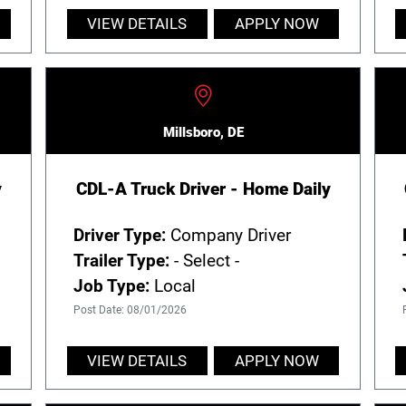
VIEW DETAILS
APPLY NOW
Millsboro, DE
y
CDL-A Truck Driver - Home Daily
Driver Type:
Company Driver
Trailer Type:
- Select -
Job Type:
Local
Post Date: 08/01/2026
VIEW DETAILS
APPLY NOW