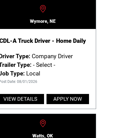
Wymore, NE
CDL-A Truck Driver - Home Daily
Driver Type:
Company Driver
Trailer Type:
- Select -
Job Type:
Local
Post Date: 08/01/2026
VIEW DETAILS
APPLY NOW
Watts, OK