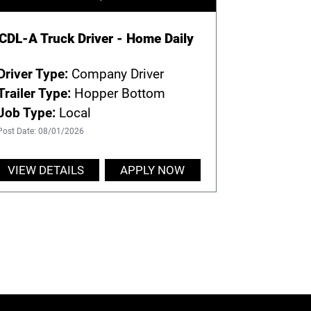
CDL-A Truck Driver - Home Daily
Driver Type:
Company Driver
Trailer Type:
Hopper Bottom
Job Type:
Local
Post Date: 08/01/2026
VIEW DETAILS
APPLY NOW