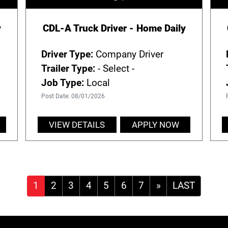
y
CDL-A Truck Driver - Home Daily
Driver Type:
Company Driver
Trailer Type:
- Select -
Job Type:
Local
Post Date: 08/01/2026
VIEW DETAILS
APPLY NOW
»
LAST