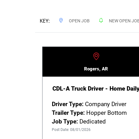
KEY:
OPEN JOB
NEW OPEN JO
Rogers, AR
CDL-A Truck Driver - Home Dail
Driver Type:
Company Driver
Trailer Type:
Hopper Bottom
Job Type:
Dedicated
Post Date: 08/01/2026