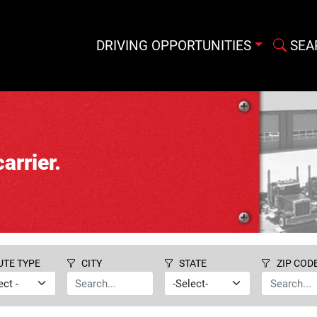
DRIVING OPPORTUNITIES
SEA
arrier.
UTE TYPE
CITY
STATE
ZIP COD