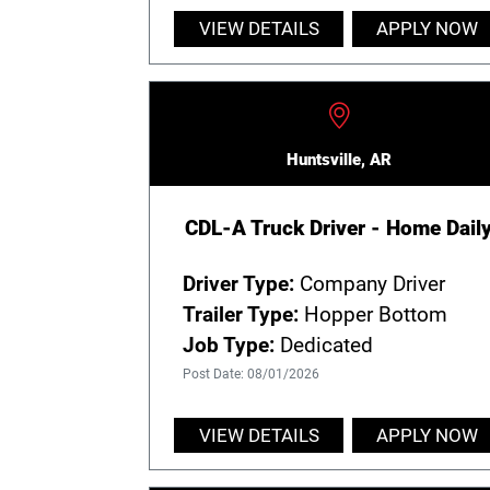
VIEW DETAILS
APPLY NOW
Huntsville, AR
CDL-A Truck Driver - Home Dail
Driver Type:
Company Driver
Trailer Type:
Hopper Bottom
Job Type:
Dedicated
Post Date: 08/01/2026
VIEW DETAILS
APPLY NOW