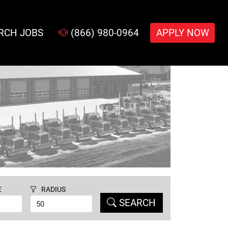
RCH JOBS
(866) 980-0964
APPLY NOW
E
RADIUS
SEARCH