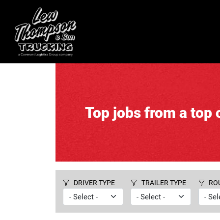
Top jobs from a top c
DRIVER TYPE
TRAILER TYPE
RO