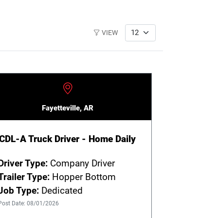
VIEW
Fayetteville, AR
CDL-A Truck Driver - Home Daily
Driver Type:
Company Driver
Trailer Type:
Hopper Bottom
Job Type:
Dedicated
Post Date: 08/01/2026