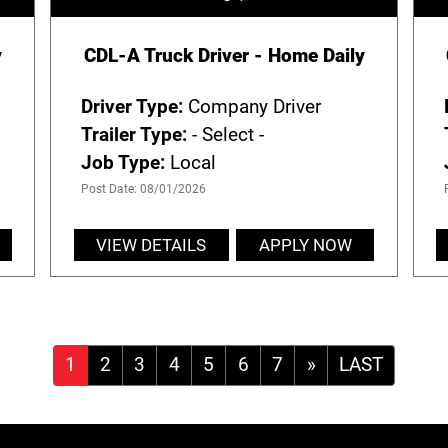
y
CDL-A Truck Driver - Home Daily
Driver Type:
Company Driver
Trailer Type:
- Select -
Job Type:
Local
Post Date: 08/01/2026
VIEW DETAILS
APPLY NOW
»
LAST