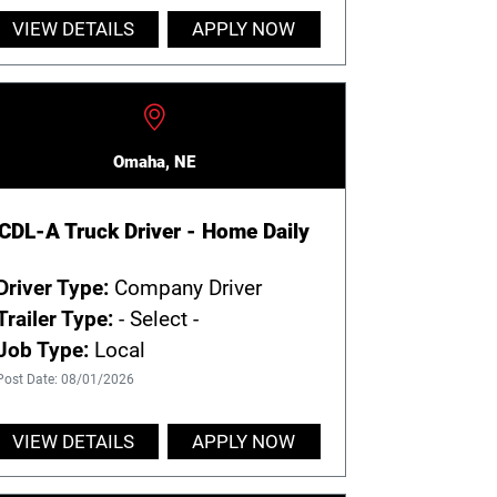
VIEW DETAILS
APPLY NOW
Omaha, NE
CDL-A Truck Driver - Home Daily
Driver Type:
Company Driver
Trailer Type:
- Select -
Job Type:
Local
Post Date: 08/01/2026
VIEW DETAILS
APPLY NOW