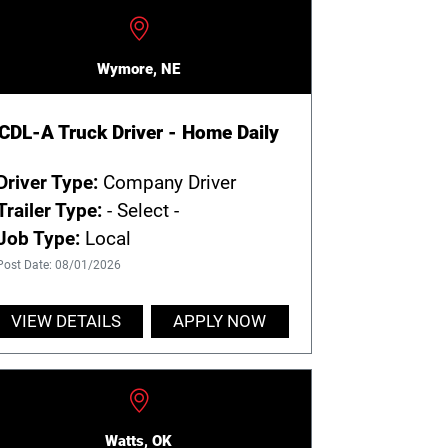
Wymore, NE
CDL-A Truck Driver - Home Daily
Driver Type:
Company Driver
Trailer Type:
- Select -
Job Type:
Local
Post Date: 08/01/2026
VIEW DETAILS
APPLY NOW
Watts, OK