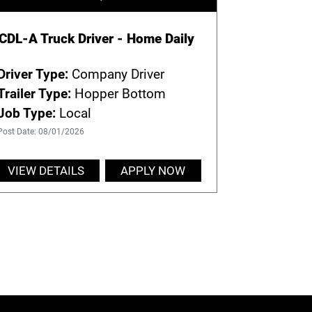
CDL-A Truck Driver - Home Daily
Driver Type:
Company Driver
Trailer Type:
Hopper Bottom
Job Type:
Local
Post Date: 08/01/2026
VIEW DETAILS
APPLY NOW