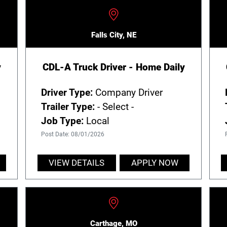
Falls City, NE
y
CDL-A Truck Driver - Home Daily
Driver Type:
Company Driver
Trailer Type:
- Select -
Job Type:
Local
Post Date: 08/01/2026
VIEW DETAILS
APPLY NOW
Carthage, MO