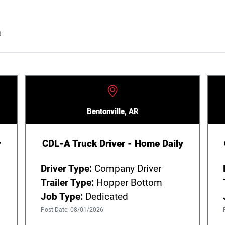
B
Bentonville, AR
y
CDL-A Truck Driver - Home Daily
Driver Type:
Company Driver
Trailer Type:
Hopper Bottom
Job Type:
Dedicated
Post Date: 08/01/2026