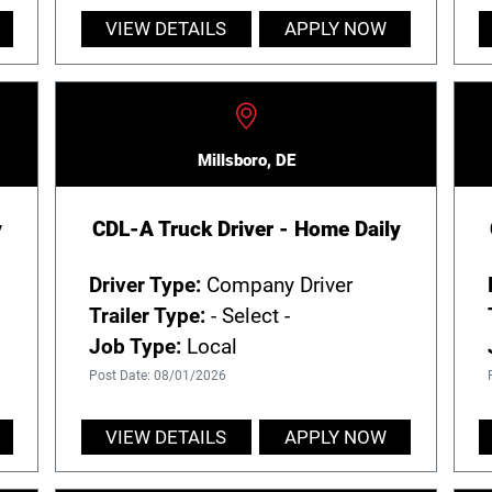
VIEW DETAILS
APPLY NOW
Millsboro, DE
y
CDL-A Truck Driver - Home Daily
Driver Type:
Company Driver
Trailer Type:
- Select -
Job Type:
Local
Post Date: 08/01/2026
VIEW DETAILS
APPLY NOW