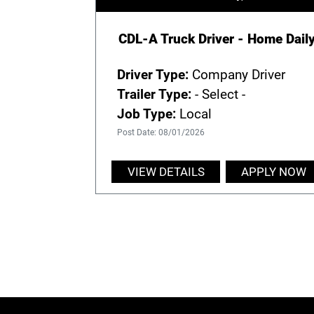
CDL-A Truck Driver - Home Dail
Driver Type:
Company Driver
Trailer Type:
- Select -
Job Type:
Local
Post Date: 08/01/2026
VIEW DETAILS
APPLY NOW