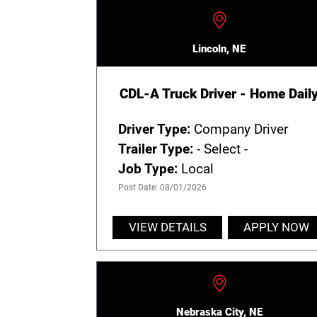
Lincoln, NE
CDL-A Truck Driver - Home Dail
Driver Type:
Company Driver
Trailer Type:
- Select -
Job Type:
Local
Post Date: 08/01/2026
VIEW DETAILS
APPLY NOW
Nebraska City, NE