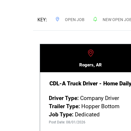
KEY:
OPEN JOB
NEW OPEN JO
Rogers, AR
CDL-A Truck Driver - Home Dail
Driver Type:
Company Driver
Trailer Type:
Hopper Bottom
Job Type:
Dedicated
Post Date: 08/01/2026