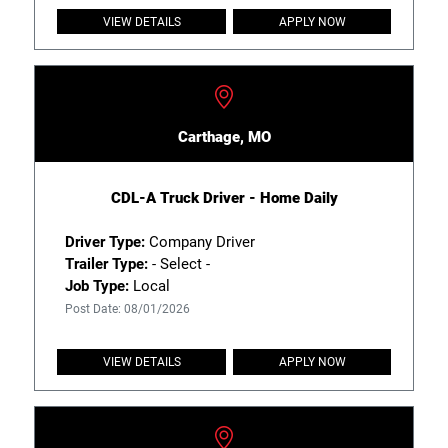
VIEW DETAILS
APPLY NOW
Carthage, MO
CDL-A Truck Driver - Home Daily
Driver Type:
Company Driver
Trailer Type:
- Select -
Job Type:
Local
Post Date: 08/01/2026
VIEW DETAILS
APPLY NOW