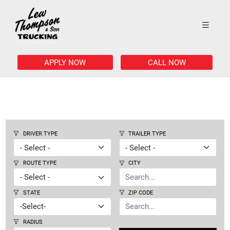
APPLY NOW
CALL NOW
DRIVER TYPE
TRAILER TYPE
ROUTE TYPE
CITY
STATE
ZIP CODE
RADIUS