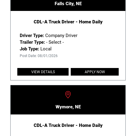
Falls City, NE
CDL-A Truck Driver - Home Daily
Driver Type:
Company Driver
Trailer Type:
- Select -
Job Type:
Local
Post Date: 08/01/2026
VIEW DETAILS
APPLY NOW
Wymore, NE
CDL-A Truck Driver - Home Daily