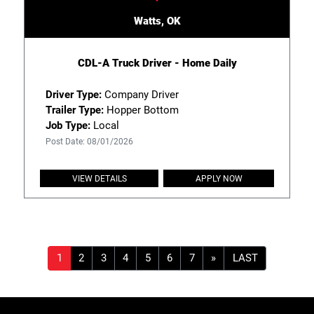
Watts, OK
CDL-A Truck Driver - Home Daily
Driver Type:
Company Driver
Trailer Type:
Hopper Bottom
Job Type:
Local
Post Date: 08/01/2026
VIEW DETAILS
APPLY NOW
»
LAST