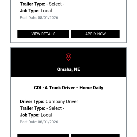
Trailer Type:
- Select -
Job Type:
Local
Post Date: 08/01/2026
VIEW DETAILS
APPLY NOW
Omaha, NE
CDL-A Truck Driver - Home Daily
Driver Type:
Company Driver
Trailer Type:
- Select -
Job Type:
Local
Post Date: 08/01/2026