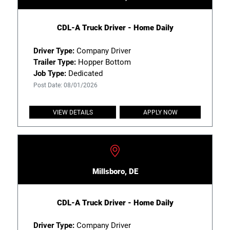
CDL-A Truck Driver - Home Daily
Driver Type:
Company Driver
Trailer Type:
Hopper Bottom
Job Type:
Dedicated
Post Date: 08/01/2026
VIEW DETAILS
APPLY NOW
Millsboro, DE
CDL-A Truck Driver - Home Daily
Driver Type:
Company Driver