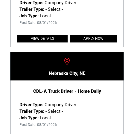
Driver Type:
Company Driver
Trailer Type:
- Select -
Job Type:
Local
Post Date: 08/01/2026
VIEW DETAILS
APPLY NOW
Nebraska City, NE
CDL-A Truck Driver - Home Daily
Driver Type:
Company Driver
Trailer Type:
- Select -
Job Type:
Local
Post Date: 08/01/2026