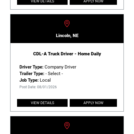
VIEW DETAILS
APPLY NOW
Lincoln, NE
CDL-A Truck Driver - Home Daily
Driver Type:
Company Driver
Trailer Type:
- Select -
Job Type:
Local
Post Date: 08/01/2026
VIEW DETAILS
APPLY NOW