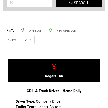
SEARCH
KEY:
OPEN JOB
NEW OPEN JOB
VIEW
Rogers, AR
CDL-A Truck Driver - Home Daily
Driver Type:
Company Driver
Trailer Type:
Hopper Bottom