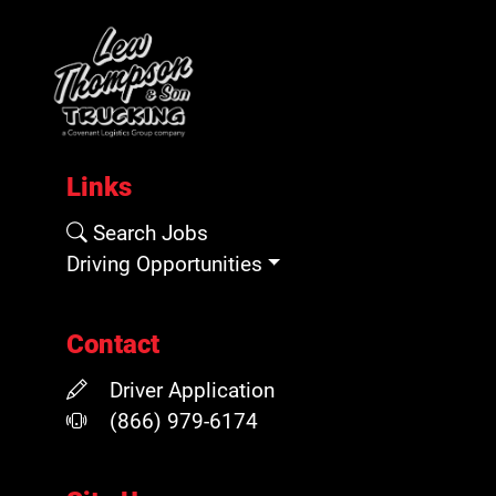
Links
Search Jobs
Driving Opportunities
Contact
Driver Application
(866) 979-6174