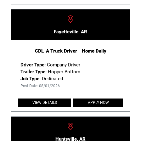
Fayetteville, AR
CDL-A Truck Driver - Home Daily
Driver Type:
Company Driver
Trailer Type:
Hopper Bottom
Job Type:
Dedicated
Post Date: 08/01/2026
VIEW DETAILS
APPLY NOW
Huntsville, AR