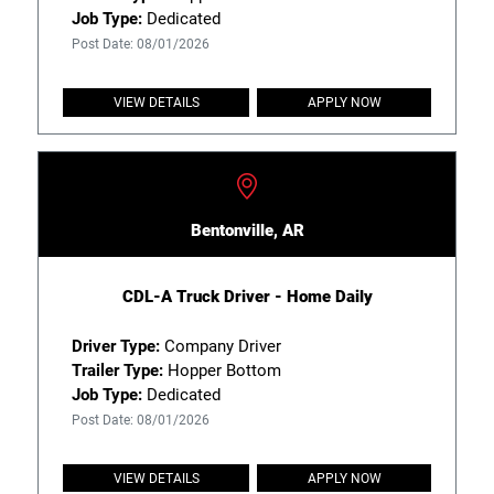
Job Type:
Dedicated
Post Date: 08/01/2026
VIEW DETAILS
APPLY NOW
Bentonville, AR
CDL-A Truck Driver - Home Daily
Driver Type:
Company Driver
Trailer Type:
Hopper Bottom
Job Type:
Dedicated
Post Date: 08/01/2026
VIEW DETAILS
APPLY NOW