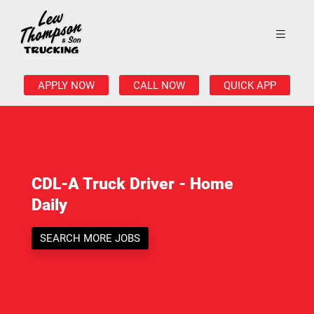
APPLY NOW
CALL NOW
QUICK APP
CDL-A Truck Driver - Home
Daily
SEARCH MORE JOBS