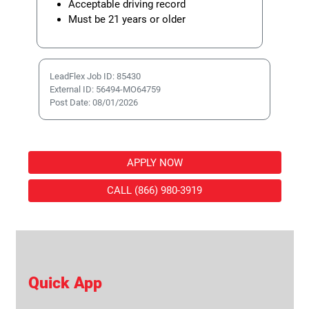
Acceptable driving record
Must be 21 years or older
LeadFlex Job ID: 85430
External ID: 56494-MO64759
Post Date: 08/01/2026
APPLY NOW
CALL (866) 980-3919
Quick App