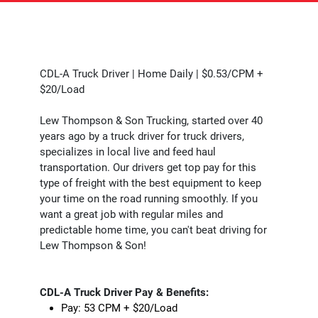
CDL-A Truck Driver | Home Daily | $0.53/CPM +
$20/Load
Lew Thompson & Son Trucking, started over 40
years ago by a truck driver for truck drivers,
specializes in local live and feed haul
transportation. Our drivers get top pay for this
type of freight with the best equipment to keep
your time on the road running smoothly. If you
want a great job with regular miles and
predictable home time, you can't beat driving for
Lew Thompson & Son!
CDL-A Truck Driver Pay & Benefits:
Pay: 53 CPM + $20/Load