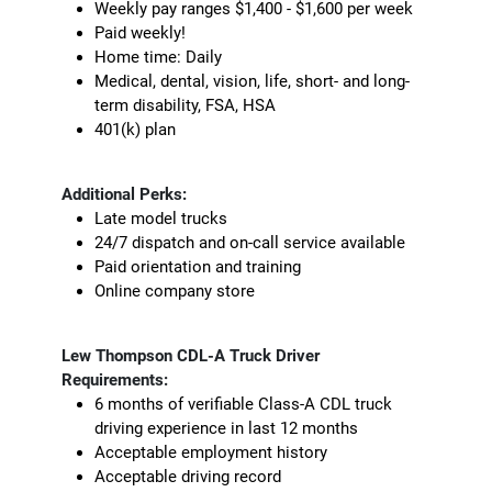
Weekly pay ranges $1,400 - $1,600 per week
Paid weekly!
Home time: Daily
Medical, dental, vision, life, short- and long-
term disability, FSA, HSA
401(k) plan
Additional Perks:
Late model trucks
24/7 dispatch and on-call service available
Paid orientation and training
Online company store
Lew Thompson CDL-A Truck Driver
Requirements:
6 months of verifiable Class-A CDL truck
driving experience in last 12 months
Acceptable employment history
Acceptable driving record