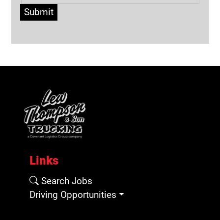
Submit
Links
Search Jobs
Driving Opportunities