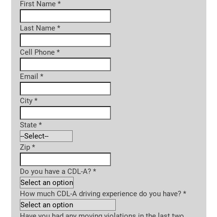
First Name
*
Last Name
*
Cell Phone
*
Email
*
City
*
State
*
Zip
*
Do you have a CDL-A?
*
How much CDL-A driving experience do you have?
*
Have you had any moving violations in the last two