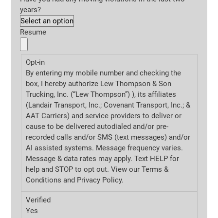
years?
Resume
Opt-in
By entering my mobile number and checking the
box, I hereby authorize Lew Thompson & Son
Trucking, Inc. (“Lew Thompson”) ), its affiliates
(Landair Transport, Inc.; Covenant Transport, Inc.; &
AAT Carriers) and service providers to deliver or
cause to be delivered autodialed and/or pre-
recorded calls and/or SMS (text messages) and/or
AI assisted systems. Message frequency varies.
Message & data rates may apply. Text HELP for
help and STOP to opt out. View our Terms &
Conditions and
Privacy Policy.
Verified
Yes