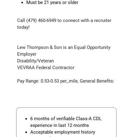
Must be 21 years or older
Call (479) 460-6949 to connect with a recruiter
today!
Lew Thompson & Son is an Equal Opportunity
Employer
Disability/Veteran
VEVRAA Federal Contractor
Pay Range: 0.53-0.53 per_mile, General Benefits:
6 months of verifiable Class-A CDL
experience in last 12 months
Acceptable employment history