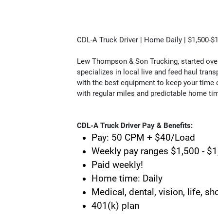
CDL-A Truck Driver | Home Daily | $1,500-
Lew Thompson & Son Trucking, started over 4
specializes in local live and feed haul transp
with the best equipment to keep your time o
with regular miles and predictable home ti
CDL-A Truck Driver Pay & Benefits:
Pay: 50 CPM + $40/Load
Weekly pay ranges $1,500 - $
Paid weekly!
Home time: Daily
Medical, dental, vision, life, s
401(k) plan