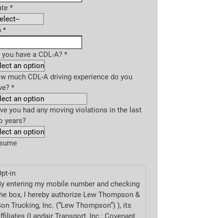
ate
*
p
*
 you have a CDL-A?
*
w much CDL-A driving experience do you
ve?
*
ve you had any moving violations in the last
o years?
sume
pt-in
By entering my mobile number and checking
he box, I hereby authorize Lew Thompson &
on Trucking, Inc. (“Lew Thompson”) ), its
ffiliates (Landair Transport, Inc.; Covenant