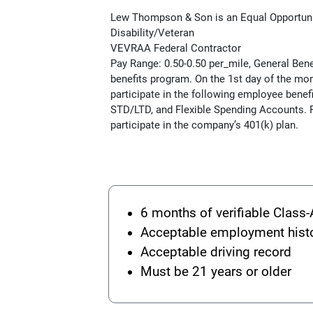
Lew Thompson & Son is an Equal Opportun
Disability/Veteran
VEVRAA Federal Contractor
Pay Range: 0.50-0.50 per_mile, General Be
benefits program. On the 1st day of the mon
participate in the following employee benefi
STD/LTD, and Flexible Spending Accounts. F
participate in the company’s 401(k) plan.
6 months of verifiable Class-
Acceptable employment hist
Acceptable driving record
Must be 21 years or older