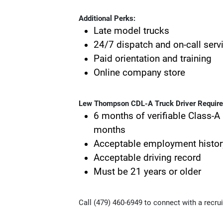
Additional Perks:
Late model trucks
24/7 dispatch and on-call serv
Paid orientation and training
Online company store
Lew Thompson CDL-A Truck Driver Requir
6 months of verifiable Class-A 
months
Acceptable employment histor
Acceptable driving record
Must be 21 years or older
Call (479) 460-6949 to connect with a recrui