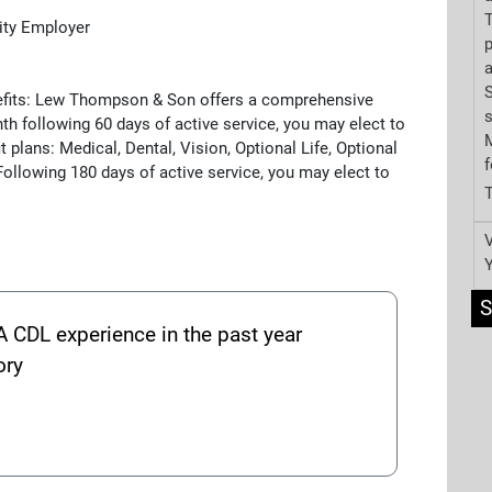
T
ity Employer
p
a
S
nefits: Lew Thompson & Son offers a comprehensive
th following 60 days of active service, you may elect to
M
t plans: Medical, Dental, Vision, Optional Life, Optional
f
ollowing 180 days of active service, you may elect to
V
S
A CDL experience in the past year
ory