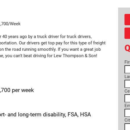
$1,700/Week
0 years ago by a truck driver for truck drivers,
ortation. Our drivers get top pay for this type of freight
Q
n the road running smoothly. If you want a great job
me, you can't beat driving for Lew Thompson & Son!
Fi
La
1,700 per week
Ce
Em
hort- and long-term disability, FSA, HSA
Ci