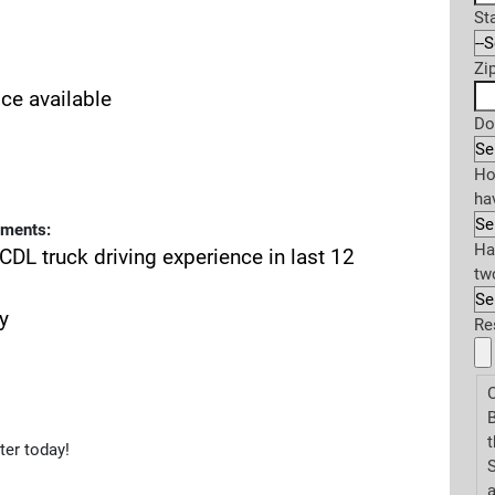
St
Zi
ice available
Do
Ho
ha
ements:
Ha
CDL truck driving experience in last 12
tw
y
Re
O
t
ter today!
S
a