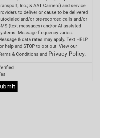
ransport, Inc.; & AAT Carriers) and service
roviders to deliver or cause to be delivered
utodialed and/or pre-recorded calls and/or
MS (text messages) and/or AI assisted
systems. Message frequency varies.
essage & data rates may apply. Text HELP
or help and STOP to opt out. View our
Privacy Policy.
Terms & Conditions and
erified
Yes
ubmit