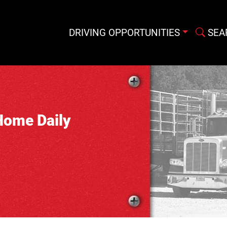
DRIVING OPPORTUNITIES
SEA
Home Daily