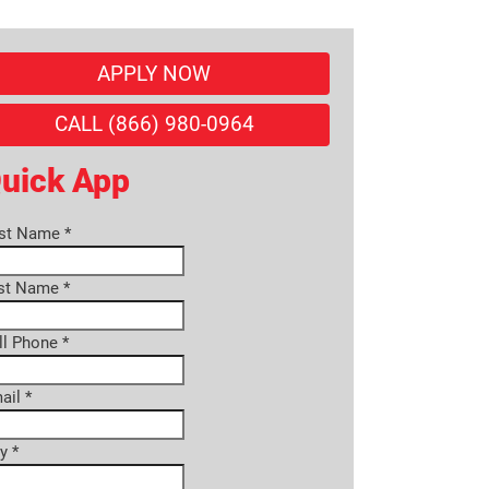
APPLY NOW
CALL (866) 980-0964
uick App
rst Name
*
st Name
*
ll Phone
*
ail
*
ty
*