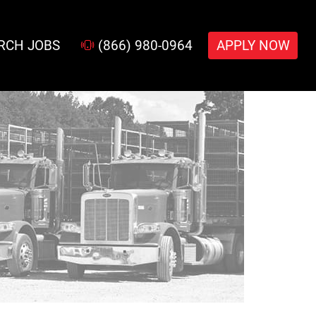
RCH JOBS
(866) 980-0964
APPLY NOW