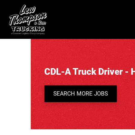
CDL-A Truck Driver - 
SEARCH MORE JOBS