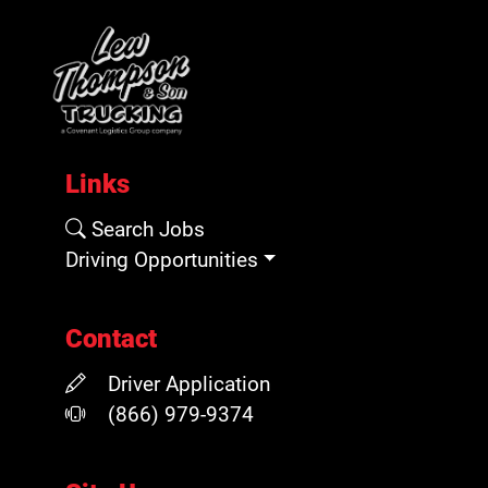
Links
Search Jobs
Driving Opportunities
Contact
Driver Application
(866) 979-9374