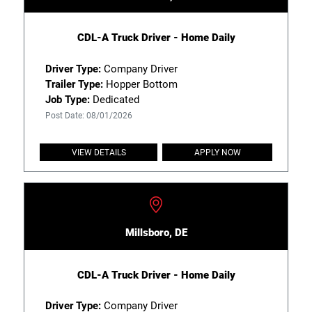
CDL-A Truck Driver - Home Daily
Driver Type:
Company Driver
Trailer Type:
Hopper Bottom
Job Type:
Dedicated
Post Date: 08/01/2026
VIEW DETAILS
APPLY NOW
Millsboro, DE
CDL-A Truck Driver - Home Daily
Driver Type:
Company Driver