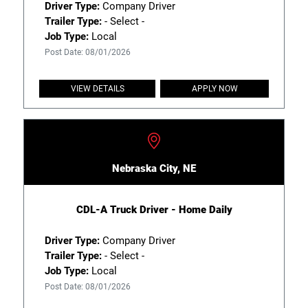
Driver Type:
Company Driver
Trailer Type:
- Select -
Job Type:
Local
Post Date: 08/01/2026
VIEW DETAILS
APPLY NOW
Nebraska City, NE
CDL-A Truck Driver - Home Daily
Driver Type:
Company Driver
Trailer Type:
- Select -
Job Type:
Local
Post Date: 08/01/2026