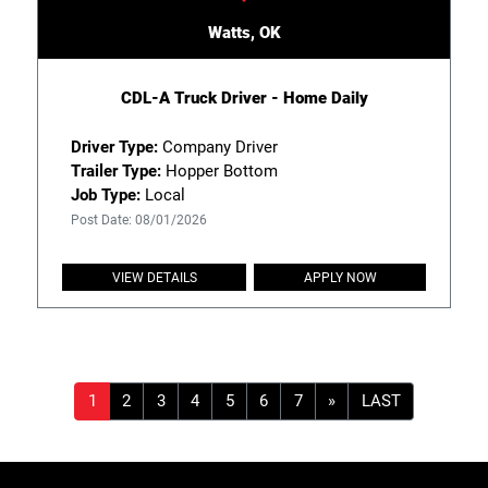
Watts, OK
CDL-A Truck Driver - Home Daily
Driver Type:
Company Driver
Trailer Type:
Hopper Bottom
Job Type:
Local
Post Date: 08/01/2026
VIEW DETAILS
APPLY NOW
»
LAST