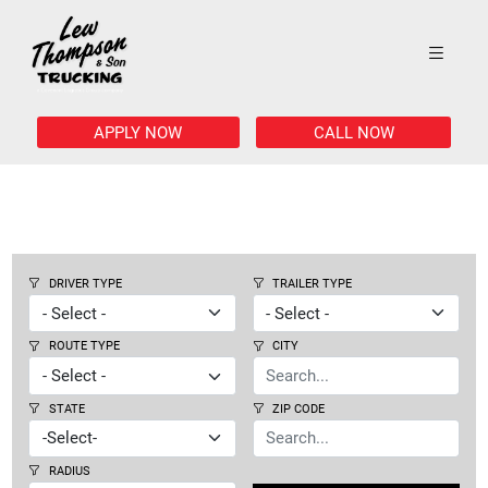
APPLY NOW
CALL NOW
DRIVER TYPE
TRAILER TYPE
ROUTE TYPE
CITY
STATE
ZIP CODE
RADIUS