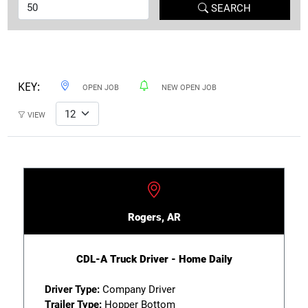
SEARCH
KEY:
OPEN JOB
NEW OPEN JOB
VIEW
Rogers, AR
CDL-A Truck Driver - Home Daily
Driver Type:
Company Driver
Trailer Type:
Hopper Bottom