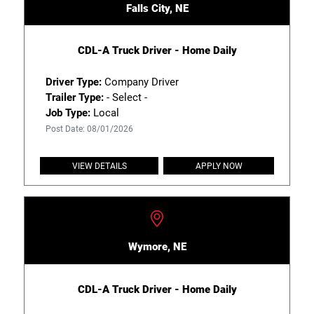
Falls City, NE
CDL-A Truck Driver - Home Daily
Driver Type:
Company Driver
Trailer Type:
- Select -
Job Type:
Local
Post Date: 08/01/2026
VIEW DETAILS
APPLY NOW
Wymore, NE
CDL-A Truck Driver - Home Daily