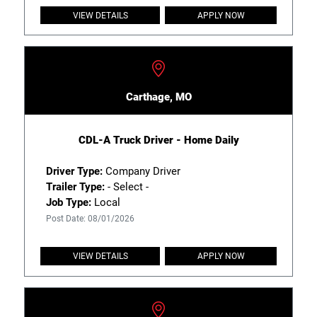
VIEW DETAILS
APPLY NOW
Carthage, MO
CDL-A Truck Driver - Home Daily
Driver Type:
Company Driver
Trailer Type:
- Select -
Job Type:
Local
Post Date: 08/01/2026
VIEW DETAILS
APPLY NOW