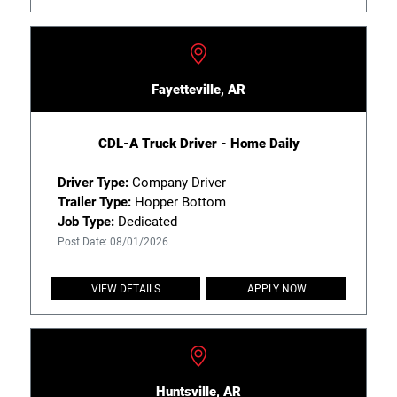
Fayetteville, AR
CDL-A Truck Driver - Home Daily
Driver Type:
Company Driver
Trailer Type:
Hopper Bottom
Job Type:
Dedicated
Post Date: 08/01/2026
VIEW DETAILS
APPLY NOW
Huntsville, AR