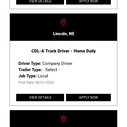
VIEW DETAILS
APPLY NOW
Lincoln, NE
CDL-A Truck Driver - Home Daily
Driver Type:
Company Driver
Trailer Type:
- Select -
Job Type:
Local
Post Date: 08/01/2026
VIEW DETAILS
APPLY NOW