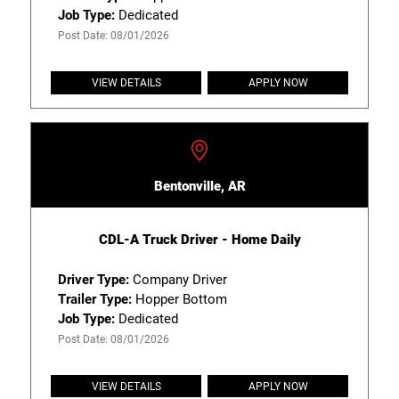
Job Type:
Dedicated
Post Date: 08/01/2026
VIEW DETAILS
APPLY NOW
Bentonville, AR
CDL-A Truck Driver - Home Daily
Driver Type:
Company Driver
Trailer Type:
Hopper Bottom
Job Type:
Dedicated
Post Date: 08/01/2026
VIEW DETAILS
APPLY NOW