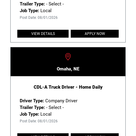
Trailer Type:
- Select -
Job Type:
Local
Post Date: 08/01/2026
VIEW DETAILS
APPLY NOW
Omaha, NE
CDL-A Truck Driver - Home Daily
Driver Type:
Company Driver
Trailer Type:
- Select -
Job Type:
Local
Post Date: 08/01/2026