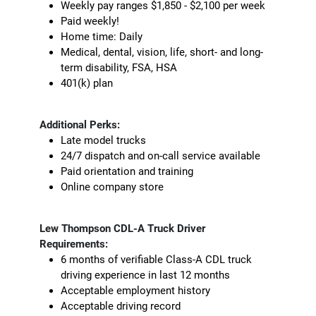
Weekly pay ranges $1,850 - $2,100 per week
Paid weekly!
Home time: Daily
Medical, dental, vision, life, short- and long-
term disability, FSA, HSA
401(k) plan
Additional Perks:
Late model trucks
24/7 dispatch and on-call service available
Paid orientation and training
Online company store
Lew Thompson CDL-A Truck Driver
Requirements:
6 months of verifiable Class-A CDL truck
driving experience in last 12 months
Acceptable employment history
Acceptable driving record