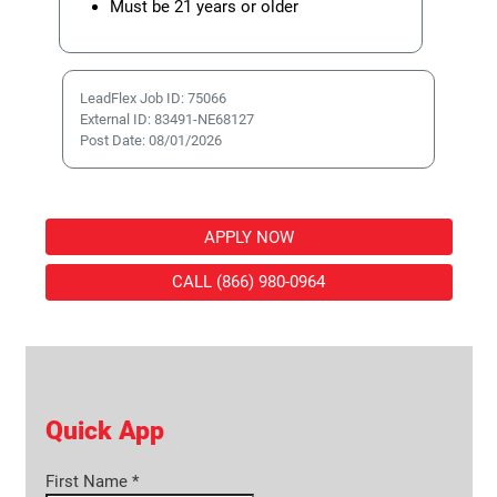
Must be 21 years or older
LeadFlex Job ID: 75066
External ID: 83491-NE68127
Post Date: 08/01/2026
APPLY NOW
CALL (866) 980-0964
Quick App
First Name
*