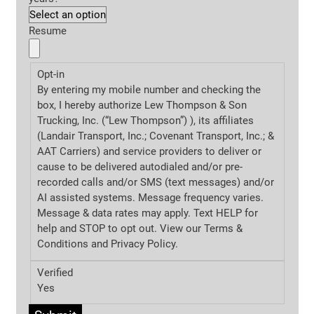
Resume
Opt-in
By entering my mobile number and checking the
box, I hereby authorize Lew Thompson & Son
Trucking, Inc. (“Lew Thompson”) ), its affiliates
(Landair Transport, Inc.; Covenant Transport, Inc.; &
AAT Carriers) and service providers to deliver or
cause to be delivered autodialed and/or pre-
recorded calls and/or SMS (text messages) and/or
AI assisted systems. Message frequency varies.
Message & data rates may apply. Text HELP for
help and STOP to opt out. View our Terms &
Conditions and
Privacy Policy.
Verified
Yes