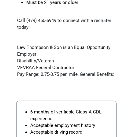
Must be 21 years or older
Call (479) 460-6949 to connect with a recruiter
today!
Lew Thompson & Son is an Equal Opportunity
Employer
Disability/Veteran
VEVRAA Federal Contractor
Pay Range: 0.75-0.75 per_mile, General Benefits:
6 months of verifiable Class-A CDL
experience
Acceptable employment history
Acceptable driving record