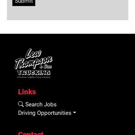
Submit
Links
Search Jobs
Driving Opportunities
Contact