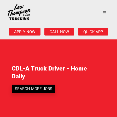
APPLY NOW
CALL NOW
QUICK APP
CDL-A Truck Driver - Home
Daily
SEARCH MORE JOBS