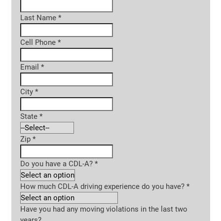
Last Name
*
Cell Phone
*
Email
*
City
*
State
*
Zip
*
Do you have a CDL-A?
*
How much CDL-A driving experience do you have?
*
Have you had any moving violations in the last two
years?