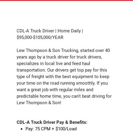
CDL-A Truck Driver | Home Daily |
$95,000-$105,000/YEAR
Lew Thompson & Son Trucking, started over 40
years ago by a truck driver for truck drivers,
specializes in local live and feed haul
transportation. Our drivers get top pay for this
type of freight with the best equipment to keep
your time on the road running smoothly. If you
want a great job with regular miles and
predictable home time, you can't beat driving for
Lew Thompson & Son!
CDL-A Truck Driver Pay & Benefits:
Pay: 75 CPM + $100/Load