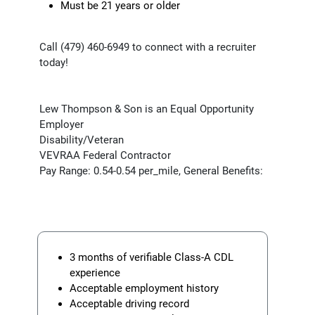
Must be 21 years or older
Call (479) 460-6949 to connect with a recruiter
today!
Lew Thompson & Son is an Equal Opportunity
Employer
Disability/Veteran
VEVRAA Federal Contractor
Pay Range: 0.54-0.54 per_mile, General Benefits:
3 months of verifiable Class-A CDL
experience
Acceptable employment history
Acceptable driving record