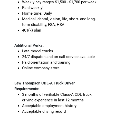
Weekly pay ranges $1,500 - $1,700 per week
Paid weekly!
Home time: Daily
Medical, dental, vision, life, short- and long-
term disability, FSA, HSA
401(k) plan
Additional Perks:
Late model trucks
24/7 dispatch and on-call service available
Paid orientation and training
Online company store
Lew Thompson CDL-A Truck Driver
Requirements:
3 months of verifiable Class-A CDL truck
driving experience in last 12 months
Acceptable employment history
Acceptable driving record