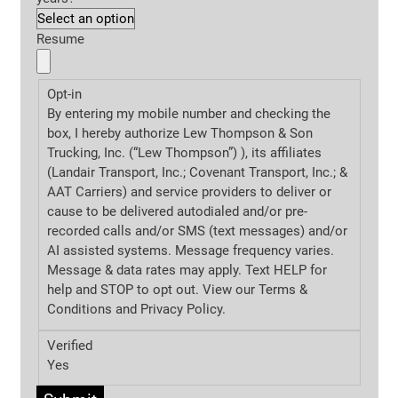
Resume
Opt-in
By entering my mobile number and checking the
box, I hereby authorize Lew Thompson & Son
Trucking, Inc. (“Lew Thompson”) ), its affiliates
(Landair Transport, Inc.; Covenant Transport, Inc.; &
AAT Carriers) and service providers to deliver or
cause to be delivered autodialed and/or pre-
recorded calls and/or SMS (text messages) and/or
AI assisted systems. Message frequency varies.
Message & data rates may apply. Text HELP for
help and STOP to opt out. View our Terms &
Conditions and
Privacy Policy.
Verified
Yes