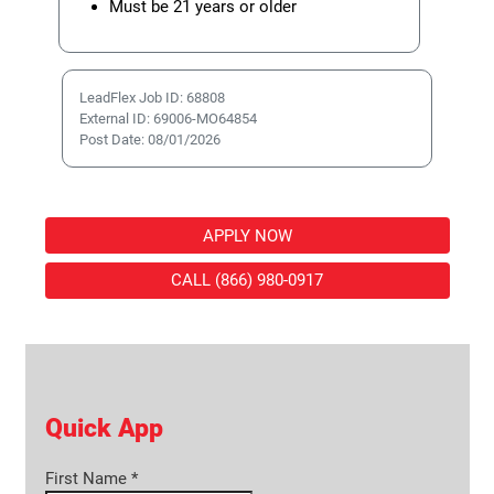
Must be 21 years or older
LeadFlex Job ID: 68808
External ID: 69006-MO64854
Post Date: 08/01/2026
APPLY NOW
CALL (866) 980-0917
Quick App
First Name
*