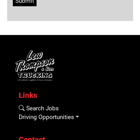
Submit
Links
Search Jobs
Driving Opportunities
Contact