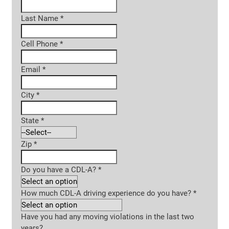
Last Name
*
Cell Phone
*
Email
*
City
*
State
*
Zip
*
Do you have a CDL-A?
*
How much CDL-A driving experience do you have?
*
Have you had any moving violations in the last two
years?