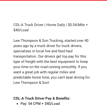
CDL-A Truck Driver | Home Daily | $0.54/Mile +
$40/Load
Lew Thompson & Son Trucking, started over 40
years ago by a truck driver for truck drivers,
specializes in local live and feed haul
transportation. Our drivers get top pay for this
type of freight with the best equipment to keep
your time on the road running smoothly. If you
want a great job with regular miles and
predictable home time, you can't beat driving for
Lew Thompson & Son!
CDL-A Truck Driver Pay & Benefits:
Pay: 54 CPM + $40/Load