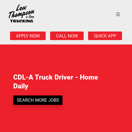
APPLY NOW
CALL NOW
QUICK APP
CDL-A Truck Driver - Home
Daily
SEARCH MORE JOBS