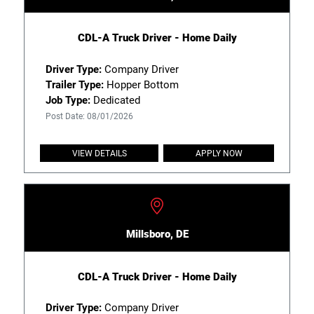
CDL-A Truck Driver - Home Daily
Driver Type:
Company Driver
Trailer Type:
Hopper Bottom
Job Type:
Dedicated
Post Date: 08/01/2026
VIEW DETAILS
APPLY NOW
Millsboro, DE
CDL-A Truck Driver - Home Daily
Driver Type:
Company Driver