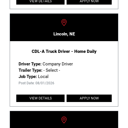
VIEW DETAILS
APPLY NOW
Lincoln, NE
CDL-A Truck Driver - Home Daily
Driver Type:
Company Driver
Trailer Type:
- Select -
Job Type:
Local
Post Date: 08/01/2026
VIEW DETAILS
APPLY NOW