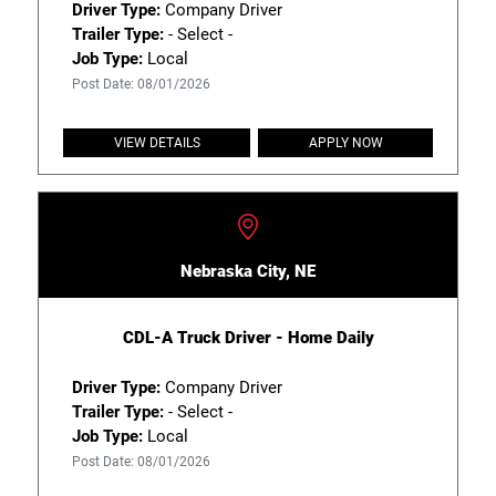
Driver Type:
Company Driver
Trailer Type:
- Select -
Job Type:
Local
Post Date: 08/01/2026
VIEW DETAILS
APPLY NOW
Nebraska City, NE
CDL-A Truck Driver - Home Daily
Driver Type:
Company Driver
Trailer Type:
- Select -
Job Type:
Local
Post Date: 08/01/2026