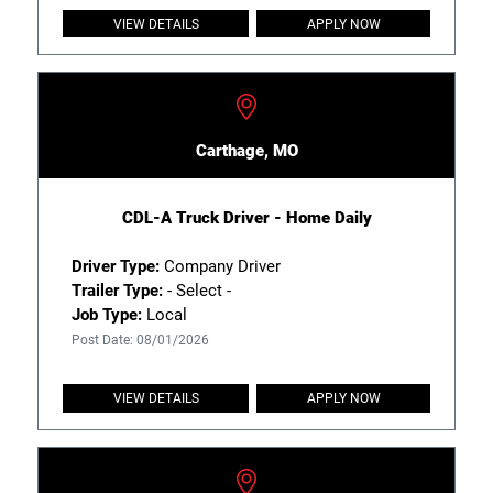
VIEW DETAILS
APPLY NOW
Carthage, MO
CDL-A Truck Driver - Home Daily
Driver Type:
Company Driver
Trailer Type:
- Select -
Job Type:
Local
Post Date: 08/01/2026
VIEW DETAILS
APPLY NOW