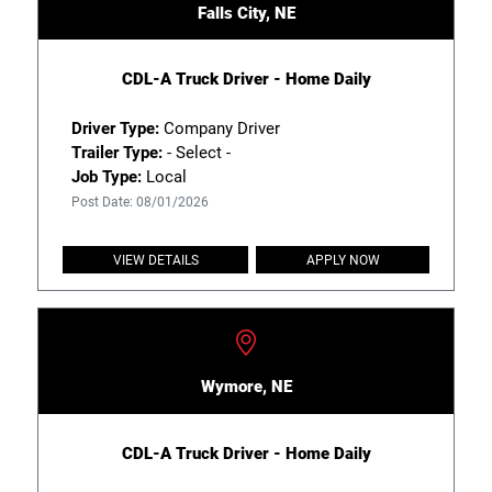
Falls City, NE
CDL-A Truck Driver - Home Daily
Driver Type:
Company Driver
Trailer Type:
- Select -
Job Type:
Local
Post Date: 08/01/2026
VIEW DETAILS
APPLY NOW
Wymore, NE
CDL-A Truck Driver - Home Daily