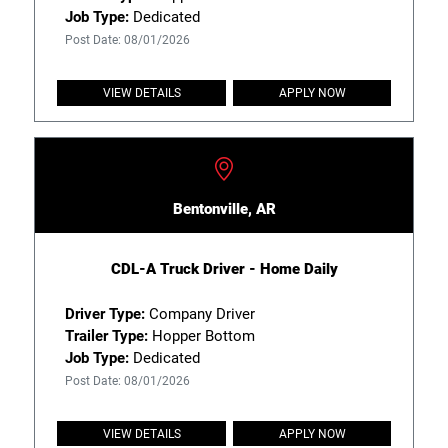
Job Type:
Dedicated
Post Date: 08/01/2026
VIEW DETAILS
APPLY NOW
Bentonville, AR
CDL-A Truck Driver - Home Daily
Driver Type:
Company Driver
Trailer Type:
Hopper Bottom
Job Type:
Dedicated
Post Date: 08/01/2026
VIEW DETAILS
APPLY NOW