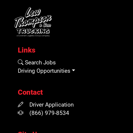
Links
Search Jobs
Driving Opportunities
Contact
Driver Application
(866) 979-8534