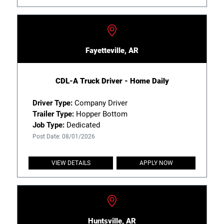
Fayetteville, AR
CDL-A Truck Driver - Home Daily
Driver Type:
Company Driver
Trailer Type:
Hopper Bottom
Job Type:
Dedicated
Post Date: 08/01/2026
VIEW DETAILS
APPLY NOW
Huntsville, AR