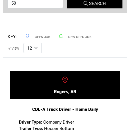
SEARCH
KEY:
OPEN JOB
NEW OPEN JOB
VIEW
Rogers, AR
CDL-A Truck Driver - Home Daily
Driver Type:
Company Driver
Trailer Type:
Hopper Bottom