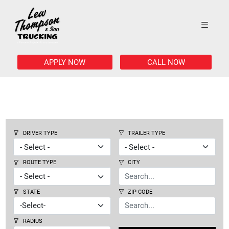
APPLY NOW
CALL NOW
DRIVER TYPE
TRAILER TYPE
ROUTE TYPE
CITY
STATE
ZIP CODE
RADIUS