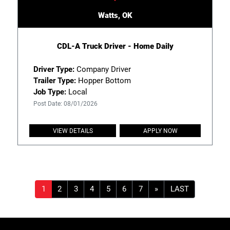
Watts, OK
CDL-A Truck Driver - Home Daily
Driver Type:
Company Driver
Trailer Type:
Hopper Bottom
Job Type:
Local
Post Date: 08/01/2026
VIEW DETAILS
APPLY NOW
»
LAST