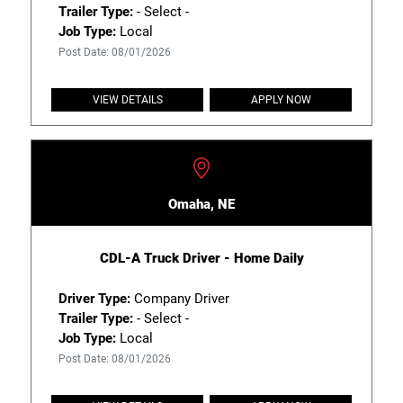
Trailer Type:
- Select -
Job Type:
Local
Post Date: 08/01/2026
VIEW DETAILS
APPLY NOW
Omaha, NE
CDL-A Truck Driver - Home Daily
Driver Type:
Company Driver
Trailer Type:
- Select -
Job Type:
Local
Post Date: 08/01/2026