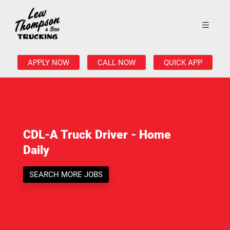
APPLY NOW
CALL NOW
QUICK APP
CDL-A Truck Driver - Home
Daily
SEARCH MORE JOBS