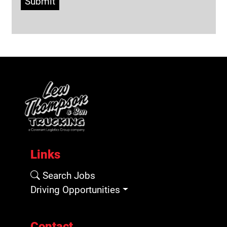
Submit
Links
Search Jobs
Driving Opportunities
Contact