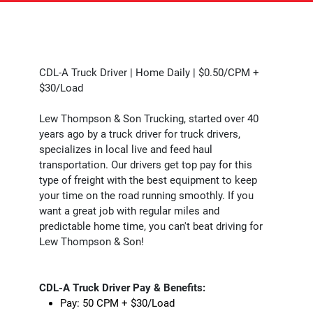
CDL-A Truck Driver | Home Daily | $0.50/CPM +
$30/Load
Lew Thompson & Son Trucking, started over 40
years ago by a truck driver for truck drivers,
specializes in local live and feed haul
transportation. Our drivers get top pay for this
type of freight with the best equipment to keep
your time on the road running smoothly. If you
want a great job with regular miles and
predictable home time, you can't beat driving for
Lew Thompson & Son!
CDL-A Truck Driver Pay & Benefits:
Pay: 50 CPM + $30/Load