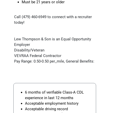
Must be 21 years or older
Call (479) 460-6949 to connect with a recruiter
today!
Lew Thompson & Son is an Equal Opportunity
Employer
Disability/Veteran
VEVRAA Federal Contractor
Pay Range: 0.50-0.50 per_mile, General Benefits:
6 months of verifiable Class-A CDL
experience in last 12 months
Acceptable employment history
Acceptable driving record