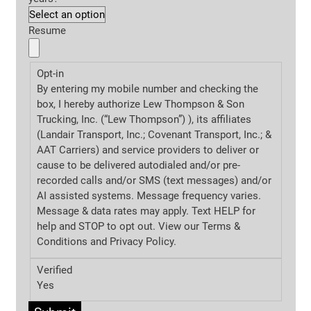
Resume
Opt-in
By entering my mobile number and checking the
box, I hereby authorize Lew Thompson & Son
Trucking, Inc. (“Lew Thompson”) ), its affiliates
(Landair Transport, Inc.; Covenant Transport, Inc.; &
AAT Carriers) and service providers to deliver or
cause to be delivered autodialed and/or pre-
recorded calls and/or SMS (text messages) and/or
AI assisted systems. Message frequency varies.
Message & data rates may apply. Text HELP for
help and STOP to opt out. View our Terms &
Conditions and
Privacy Policy.
Verified
Yes