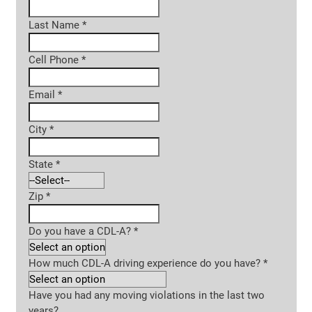
Last Name
*
Cell Phone
*
Email
*
City
*
State
*
Zip
*
Do you have a CDL-A?
*
How much CDL-A driving experience do you have?
*
Have you had any moving violations in the last two
years?