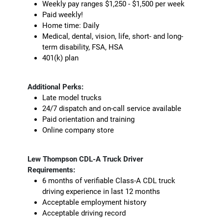
Weekly pay ranges $1,250 - $1,500 per week
Paid weekly!
Home time: Daily
Medical, dental, vision, life, short- and long-
term disability, FSA, HSA
401(k) plan
Additional Perks:
Late model trucks
24/7 dispatch and on-call service available
Paid orientation and training
Online company store
Lew Thompson CDL-A Truck Driver
Requirements:
6 months of verifiable Class-A CDL truck
driving experience in last 12 months
Acceptable employment history
Acceptable driving record