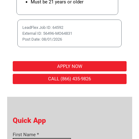
Must be 21 years or older
LeadFlex Job ID: 64592
External ID: 56496-MO64831
Post Date: 08/01/2026
APPLY NOW
CALL (866) 435-9826
Quick App
First Name
*