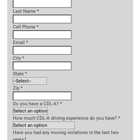
Last Name
*
Cell Phone
*
Email
*
City
*
State
*
Zip
*
Do you have a CDL-A?
*
How much CDL-A driving experience do you have?
*
Have you had any moving violations in the last two
years?