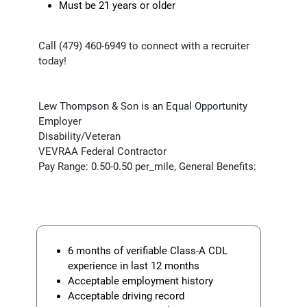
Must be 21 years or older
Call (479) 460-6949 to connect with a recruiter
today!
Lew Thompson & Son is an Equal Opportunity
Employer
Disability/Veteran
VEVRAA Federal Contractor
Pay Range: 0.50-0.50 per_mile, General Benefits:
6 months of verifiable Class-A CDL
experience in last 12 months
Acceptable employment history
Acceptable driving record