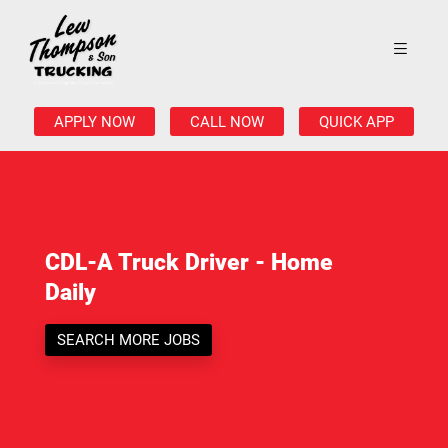
APPLY NOW
CALL NOW
QUICK APP
CDL-A Truck Driver - Home
Daily
SEARCH MORE JOBS