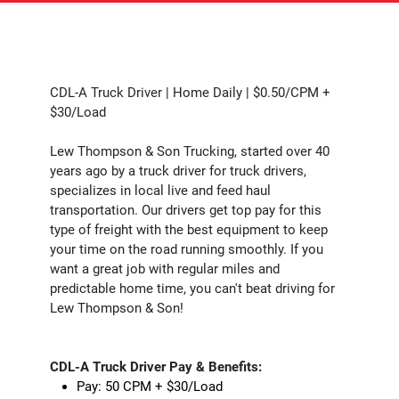
CDL-A Truck Driver | Home Daily | $0.50/CPM +
$30/Load
Lew Thompson & Son Trucking, started over 40
years ago by a truck driver for truck drivers,
specializes in local live and feed haul
transportation. Our drivers get top pay for this
type of freight with the best equipment to keep
your time on the road running smoothly. If you
want a great job with regular miles and
predictable home time, you can't beat driving for
Lew Thompson & Son!
CDL-A Truck Driver Pay & Benefits:
Pay: 50 CPM + $30/Load