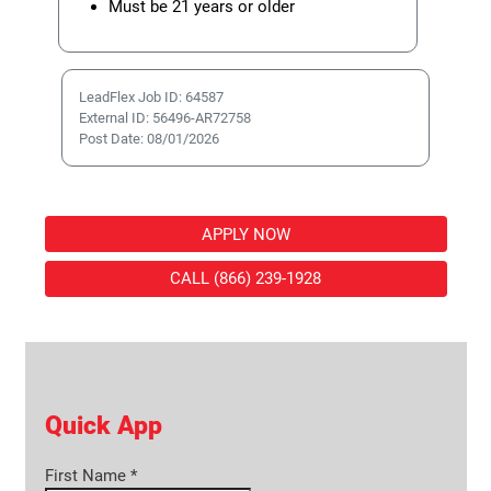
Must be 21 years or older
LeadFlex Job ID: 64587
External ID: 56496-AR72758
Post Date: 08/01/2026
APPLY NOW
CALL (866) 239-1928
Quick App
First Name
*