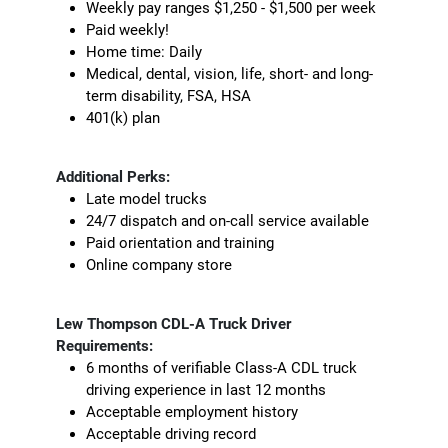
Weekly pay ranges $1,250 - $1,500 per week
Paid weekly!
Home time: Daily
Medical, dental, vision, life, short- and long-
term disability, FSA, HSA
401(k) plan
Additional Perks:
Late model trucks
24/7 dispatch and on-call service available
Paid orientation and training
Online company store
Lew Thompson CDL-A Truck Driver
Requirements:
6 months of verifiable Class-A CDL truck
driving experience in last 12 months
Acceptable employment history
Acceptable driving record