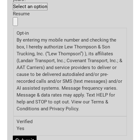
Resume
Opt-in
By entering my mobile number and checking the
box, I hereby authorize Lew Thompson & Son
Trucking, Inc. (“Lew Thompson”) ), its affiliates
(Landair Transport, Inc.; Covenant Transport, Inc.; &
AAT Carriers) and service providers to deliver or
cause to be delivered autodialed and/or pre-
recorded calls and/or SMS (text messages) and/or
AI assisted systems. Message frequency varies.
Message & data rates may apply. Text HELP for
help and STOP to opt out. View our Terms &
Conditions and
Privacy Policy.
Verified
Yes