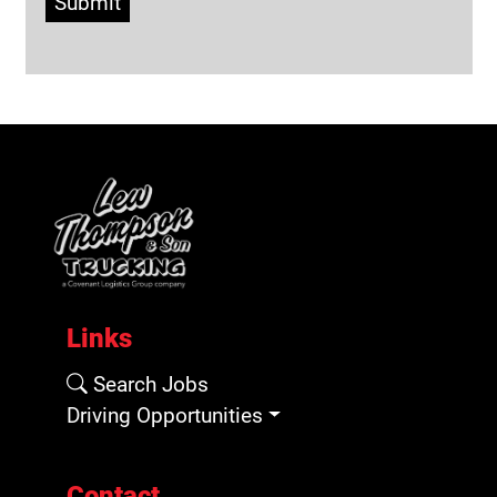
Submit
Links
Search Jobs
Driving Opportunities
Contact