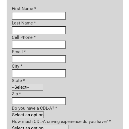
First Name
*
Last Name
*
Cell Phone
*
Email
*
City
*
State
*
Zip
*
Do you have a CDL-A?
*
How much CDL-A driving experience do you have?
*