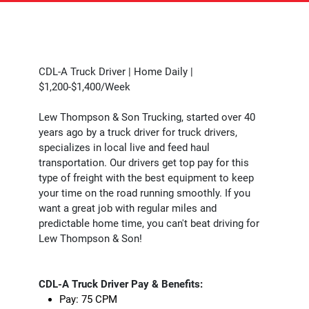
CDL-A Truck Driver | Home Daily |
$1,200-$1,400/Week
Lew Thompson & Son Trucking, started over 40
years ago by a truck driver for truck drivers,
specializes in local live and feed haul
transportation. Our drivers get top pay for this
type of freight with the best equipment to keep
your time on the road running smoothly. If you
want a great job with regular miles and
predictable home time, you can't beat driving for
Lew Thompson & Son!
CDL-A Truck Driver Pay & Benefits:
Pay: 75 CPM