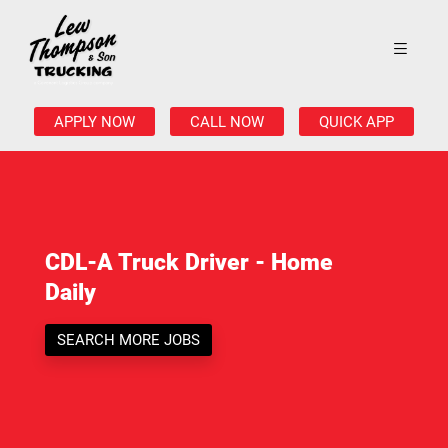
APPLY NOW
CALL NOW
QUICK APP
CDL-A Truck Driver - Home
Daily
SEARCH MORE JOBS