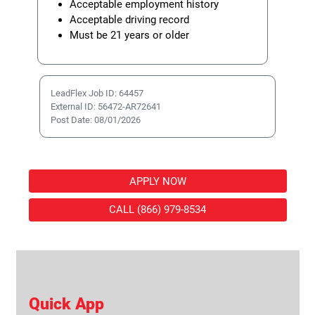
Acceptable employment history
Acceptable driving record
Must be 21 years or older
LeadFlex Job ID: 64457
External ID: 56472-AR72641
Post Date: 08/01/2026
APPLY NOW
CALL (866) 979-8534
Quick App