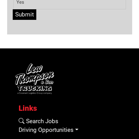
Yes
Submit
Links
Search Jobs
Driving Opportunities