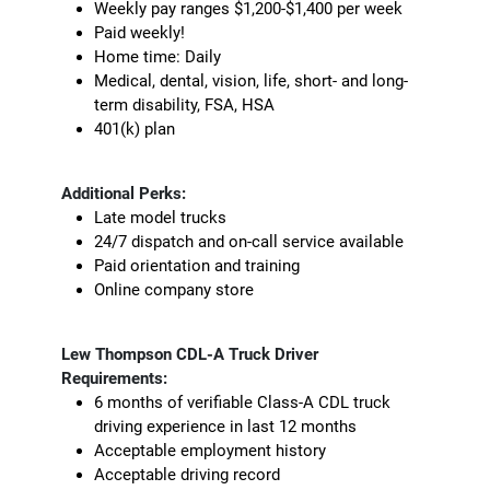
Weekly pay ranges $1,200-$1,400 per week
Paid weekly!
Home time: Daily
Medical, dental, vision, life, short- and long-
term disability, FSA, HSA
401(k) plan
Additional Perks:
Late model trucks
24/7 dispatch and on-call service available
Paid orientation and training
Online company store
Lew Thompson CDL-A Truck Driver
Requirements:
6 months of verifiable Class-A CDL truck
driving experience in last 12 months
Acceptable employment history
Acceptable driving record