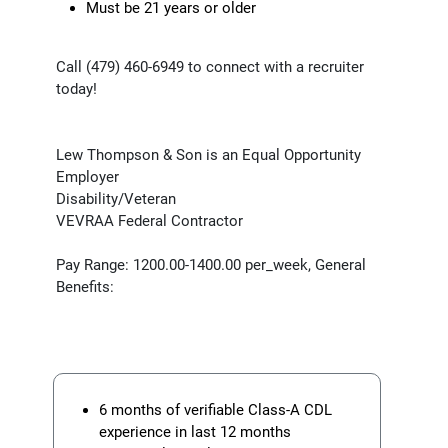
Must be 21 years or older
Call (479) 460-6949 to connect with a recruiter
today!
Lew Thompson & Son is an Equal Opportunity
Employer
Disability/Veteran
VEVRAA Federal Contractor
Pay Range: 1200.00-1400.00 per_week, General
Benefits:
6 months of verifiable Class-A CDL
experience in last 12 months