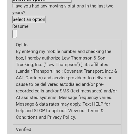
Have you had any moving violations in the last two
years?
Resume
Opt-in
By entering my mobile number and checking the
box, I hereby authorize Lew Thompson & Son
Trucking, Inc. (“Lew Thompson”) ), its affiliates
(Landair Transport, Inc.; Covenant Transport, Inc.; &
AAT Carriers) and service providers to deliver or
cause to be delivered autodialed and/or pre-
recorded calls and/or SMS (text messages) and/or
AI assisted systems. Message frequency varies.
Message & data rates may apply. Text HELP for
help and STOP to opt out. View our Terms &
Conditions and
Privacy Policy.
Verified