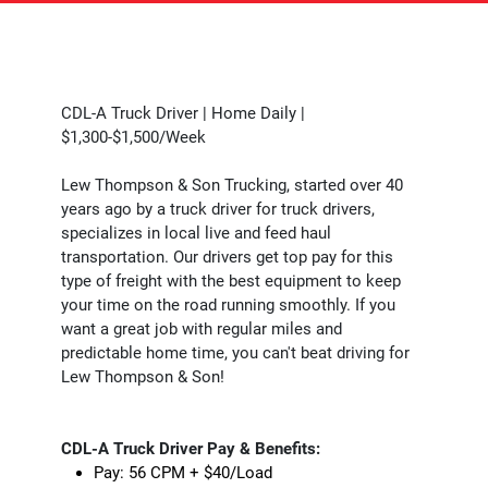
CDL-A Truck Driver | Home Daily |
$1,300-$1,500/Week
Lew Thompson & Son Trucking, started over 40
years ago by a truck driver for truck drivers,
specializes in local live and feed haul
transportation. Our drivers get top pay for this
type of freight with the best equipment to keep
your time on the road running smoothly. If you
want a great job with regular miles and
predictable home time, you can't beat driving for
Lew Thompson & Son!
CDL-A Truck Driver Pay & Benefits:
Pay: 56 CPM + $40/Load