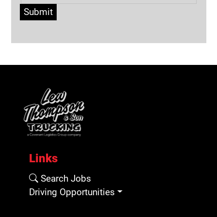
Submit
Links
Search Jobs
Driving Opportunities