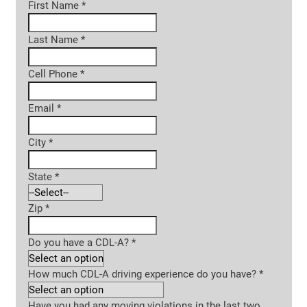
First Name
*
Last Name
*
Cell Phone
*
Email
*
City
*
State
*
Zip
*
Do you have a CDL-A?
*
How much CDL-A driving experience do you have?
*
Have you had any moving violations in the last two