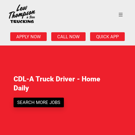
APPLY NOW
CALL NOW
QUICK APP
CDL-A Truck Driver - Home
Daily
SEARCH MORE JOBS