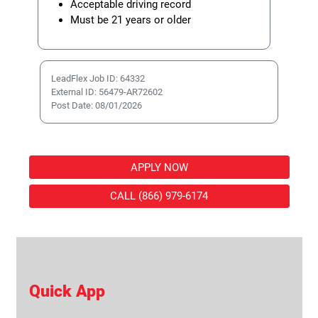
Acceptable driving record
Must be 21 years or older
LeadFlex Job ID: 64332
External ID: 56479-AR72602
Post Date: 08/01/2026
APPLY NOW
CALL (866) 979-6174
Quick App