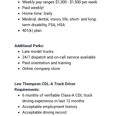
Weekly pay ranges $1,300 - $1,500 per week
Paid weekly!
Home time: Daily
Medical, dental, vision, life, short- and long-
term disability, FSA, HSA
401(k) plan
Additional Perks:
Late model trucks
24/7 dispatch and on-call service available
Paid orientation and training
Online company store
Lew Thompson CDL-A Truck Driver
Requirements:
6 months of verifiable Class-A CDL truck
driving experience in last 12 months
Acceptable employment history
Acceptable driving record