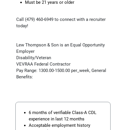
Must be 21 years or older
Call (479) 460-6949 to connect with a recruiter
today!
Lew Thompson & Son is an Equal Opportunity
Employer
Disability/Veteran
VEVRAA Federal Contractor
Pay Range: 1300.00-1500.00 per_week, General
Benefits:
6 months of verifiable Class-A CDL
experience in last 12 months
Acceptable employment history