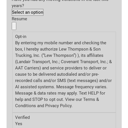
years?
Resume
Opt-in
By entering my mobile number and checking the
box, I hereby authorize Lew Thompson & Son
Trucking, Inc. (“Lew Thompson”) ), its affiliates
(Landair Transport, Inc.; Covenant Transport, Inc.; &
AAT Carriers) and service providers to deliver or
cause to be delivered autodialed and/or pre-
recorded calls and/or SMS (text messages) and/or
AI assisted systems. Message frequency varies.
Message & data rates may apply. Text HELP for
help and STOP to opt out. View our Terms &
Conditions and
Privacy Policy.
Verified
Yes