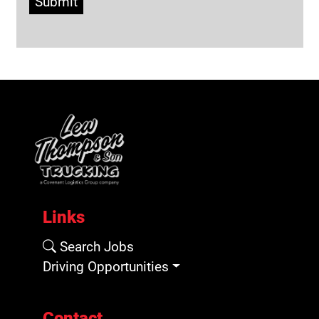
Submit
Links
Search Jobs
Driving Opportunities
Contact