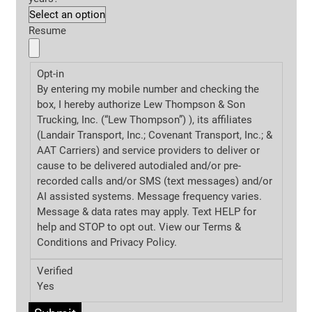
Resume
Opt-in
By entering my mobile number and checking the
box, I hereby authorize Lew Thompson & Son
Trucking, Inc. (“Lew Thompson”) ), its affiliates
(Landair Transport, Inc.; Covenant Transport, Inc.; &
AAT Carriers) and service providers to deliver or
cause to be delivered autodialed and/or pre-
recorded calls and/or SMS (text messages) and/or
AI assisted systems. Message frequency varies.
Message & data rates may apply. Text HELP for
help and STOP to opt out. View our Terms &
Conditions and
Privacy Policy.
Verified
Yes