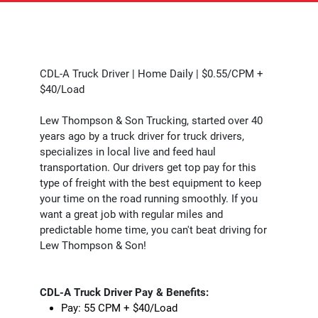
CDL-A Truck Driver | Home Daily | $0.55/CPM +
$40/Load
Lew Thompson & Son Trucking, started over 40
years ago by a truck driver for truck drivers,
specializes in local live and feed haul
transportation. Our drivers get top pay for this
type of freight with the best equipment to keep
your time on the road running smoothly. If you
want a great job with regular miles and
predictable home time, you can't beat driving for
Lew Thompson & Son!
CDL-A Truck Driver Pay & Benefits:
Pay: 55 CPM + $40/Load