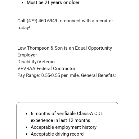
Must be 21 years or older
Call (479) 460-6949 to connect with a recruiter
today!
Lew Thompson & Son is an Equal Opportunity
Employer
Disability/Veteran
VEVRAA Federal Contractor
Pay Range: 0.55-0.55 per_mile, General Benefits:
6 months of verifiable Class-A CDL
experience in last 12 months
Acceptable employment history
Acceptable driving record