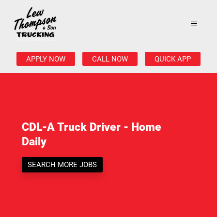
APPLY NOW
CALL NOW
QUICK APP
CDL-A Truck Driver - Home
Daily
SEARCH MORE JOBS