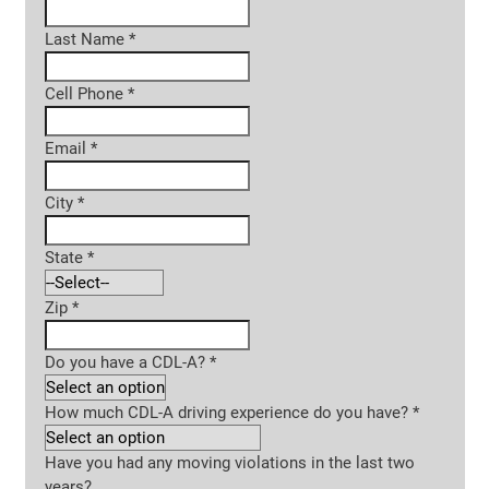
Last Name
*
Cell Phone
*
Email
*
City
*
State
*
Zip
*
Do you have a CDL-A?
*
How much CDL-A driving experience do you have?
*
Have you had any moving violations in the last two
years?