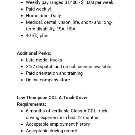
Weekly pay ranges $1,400 - $1,600 per week
Paid weekly!
Home time: Daily
Medical, dental, vision, life, short- and long-
term disability, FSA, HSA
401(k) plan
Additional Perks:
Late model trucks
24/7 dispatch and on-call service available
Paid orientation and training
Online company store
Lew Thompson CDL-A Truck Driver
Requirements:
6 months of verifiable Class-A CDL truck
driving experience in last 12 months
Acceptable employment history
Acceptable driving record