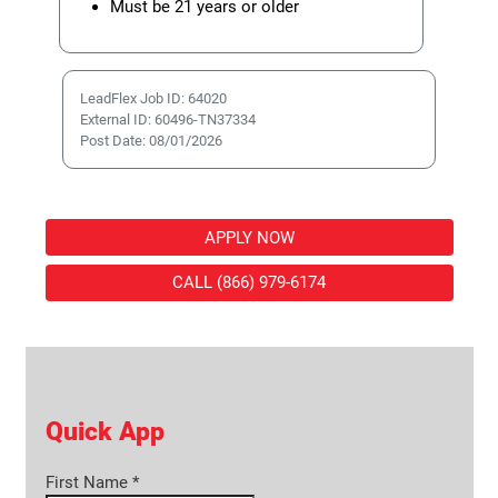
Must be 21 years or older
LeadFlex Job ID: 64020
External ID: 60496-TN37334
Post Date: 08/01/2026
APPLY NOW
CALL (866) 979-6174
Quick App
First Name
*