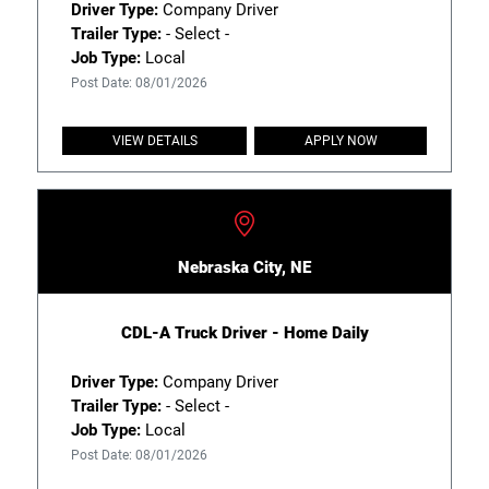
Driver Type:
Company Driver
Trailer Type:
- Select -
Job Type:
Local
Post Date: 08/01/2026
VIEW DETAILS
APPLY NOW
Nebraska City, NE
CDL-A Truck Driver - Home Daily
Driver Type:
Company Driver
Trailer Type:
- Select -
Job Type:
Local
Post Date: 08/01/2026