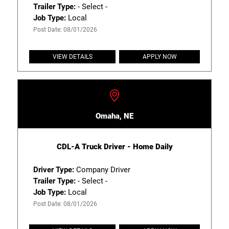
Trailer Type:
- Select -
Job Type:
Local
Post Date: 08/01/2026
VIEW DETAILS
APPLY NOW
Omaha, NE
CDL-A Truck Driver - Home Daily
Driver Type:
Company Driver
Trailer Type:
- Select -
Job Type:
Local
Post Date: 08/01/2026