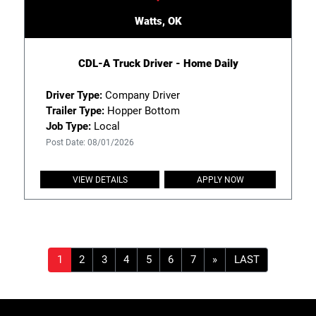
Watts, OK
CDL-A Truck Driver - Home Daily
Driver Type:
Company Driver
Trailer Type:
Hopper Bottom
Job Type:
Local
Post Date: 08/01/2026
VIEW DETAILS
APPLY NOW
»
LAST