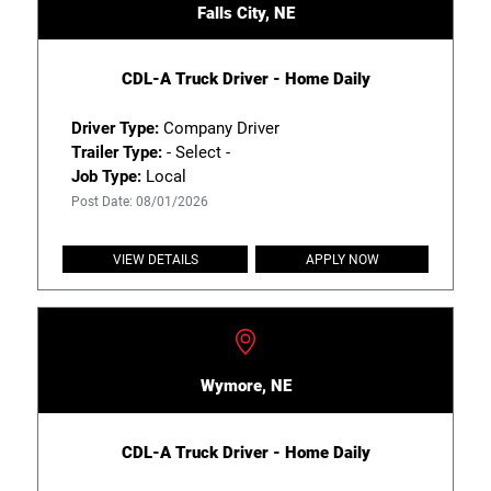
Falls City, NE
CDL-A Truck Driver - Home Daily
Driver Type:
Company Driver
Trailer Type:
- Select -
Job Type:
Local
Post Date: 08/01/2026
VIEW DETAILS
APPLY NOW
Wymore, NE
CDL-A Truck Driver - Home Daily