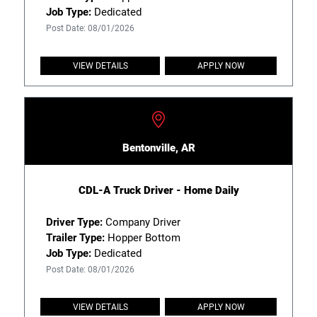
Job Type:
Dedicated
Post Date: 08/01/2026
VIEW DETAILS
APPLY NOW
Bentonville, AR
CDL-A Truck Driver - Home Daily
Driver Type:
Company Driver
Trailer Type:
Hopper Bottom
Job Type:
Dedicated
Post Date: 08/01/2026
VIEW DETAILS
APPLY NOW