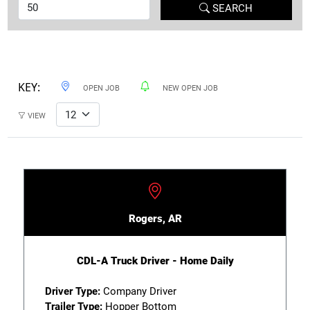
SEARCH
KEY:
OPEN JOB
NEW OPEN JOB
VIEW
Rogers, AR
CDL-A Truck Driver - Home Daily
Driver Type:
Company Driver
Trailer Type:
Hopper Bottom