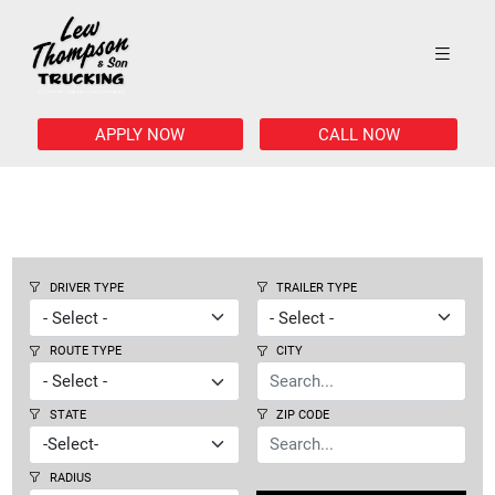
APPLY NOW
CALL NOW
DRIVER TYPE
TRAILER TYPE
ROUTE TYPE
CITY
STATE
ZIP CODE
RADIUS