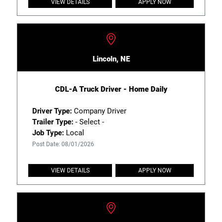
VIEW DETAILS
APPLY NOW
Lincoln, NE
CDL-A Truck Driver - Home Daily
Driver Type:
Company Driver
Trailer Type:
- Select -
Job Type:
Local
Post Date: 08/01/2026
VIEW DETAILS
APPLY NOW