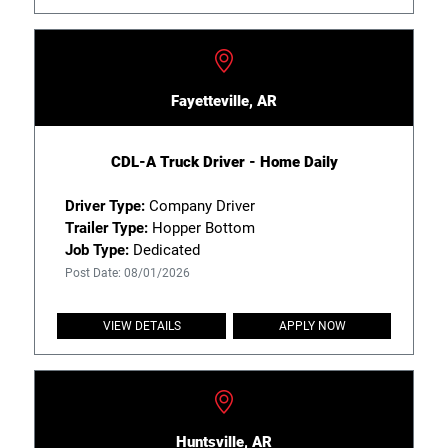
Fayetteville, AR
CDL-A Truck Driver - Home Daily
Driver Type:
Company Driver
Trailer Type:
Hopper Bottom
Job Type:
Dedicated
Post Date: 08/01/2026
VIEW DETAILS
APPLY NOW
Huntsville, AR