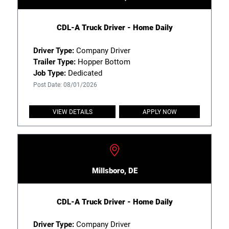
CDL-A Truck Driver - Home Daily
Driver Type:
Company Driver
Trailer Type:
Hopper Bottom
Job Type:
Dedicated
Post Date: 08/01/2026
VIEW DETAILS
APPLY NOW
Millsboro, DE
CDL-A Truck Driver - Home Daily
Driver Type:
Company Driver