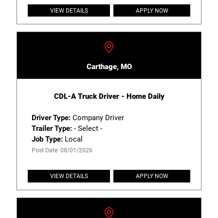
VIEW DETAILS
APPLY NOW
Carthage, MO
CDL-A Truck Driver - Home Daily
Driver Type:
Company Driver
Trailer Type:
- Select -
Job Type:
Local
Post Date: 08/01/2026
VIEW DETAILS
APPLY NOW