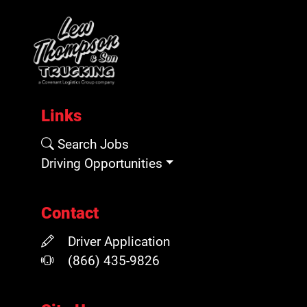
Links
Search Jobs
Driving Opportunities
Contact
Driver Application
(866) 435-9826