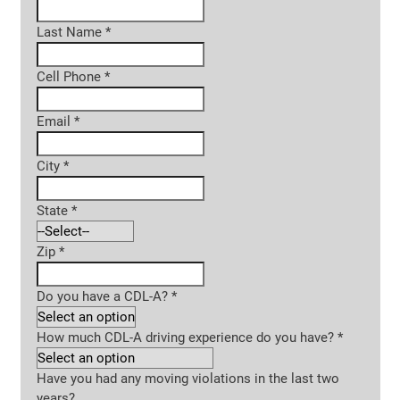
Last Name
*
Cell Phone
*
Email
*
City
*
State
*
Zip
*
Do you have a CDL-A?
*
How much CDL-A driving experience do you have?
*
Have you had any moving violations in the last two
years?