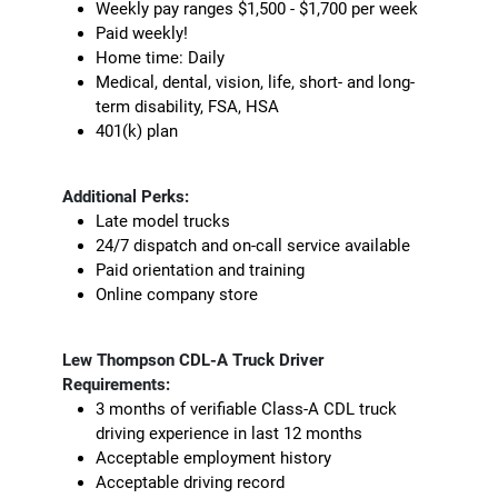
Weekly pay ranges $1,500 - $1,700 per week
Paid weekly!
Home time: Daily
Medical, dental, vision, life, short- and long-
term disability, FSA, HSA
401(k) plan
Additional Perks:
Late model trucks
24/7 dispatch and on-call service available
Paid orientation and training
Online company store
Lew Thompson CDL-A Truck Driver
Requirements:
3 months of verifiable Class-A CDL truck
driving experience in last 12 months
Acceptable employment history
Acceptable driving record