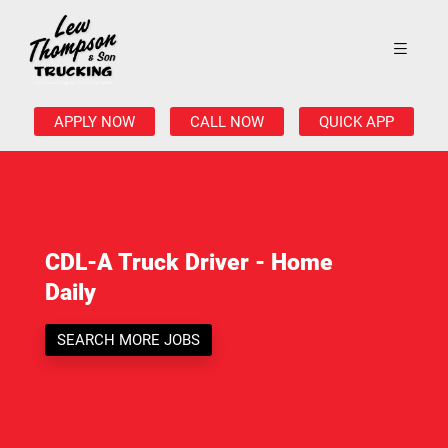
APPLY NOW
CALL NOW
QUICK APP
CDL-A Truck Driver - Home
Daily
SEARCH MORE JOBS