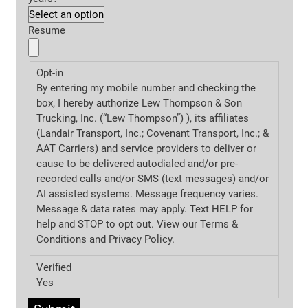
Resume
Opt-in
By entering my mobile number and checking the
box, I hereby authorize Lew Thompson & Son
Trucking, Inc. (“Lew Thompson”) ), its affiliates
(Landair Transport, Inc.; Covenant Transport, Inc.; &
AAT Carriers) and service providers to deliver or
cause to be delivered autodialed and/or pre-
recorded calls and/or SMS (text messages) and/or
AI assisted systems. Message frequency varies.
Message & data rates may apply. Text HELP for
help and STOP to opt out. View our Terms &
Conditions and
Privacy Policy.
Verified
Yes