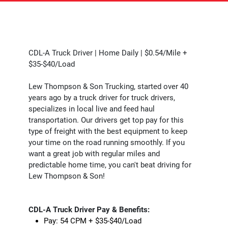
CDL-A Truck Driver | Home Daily | $0.54/Mile +
$35-$40/Load
Lew Thompson & Son Trucking, started over 40
years ago by a truck driver for truck drivers,
specializes in local live and feed haul
transportation. Our drivers get top pay for this
type of freight with the best equipment to keep
your time on the road running smoothly. If you
want a great job with regular miles and
predictable home time, you can't beat driving for
Lew Thompson & Son!
CDL-A Truck Driver Pay & Benefits:
Pay: 54 CPM + $35-$40/Load