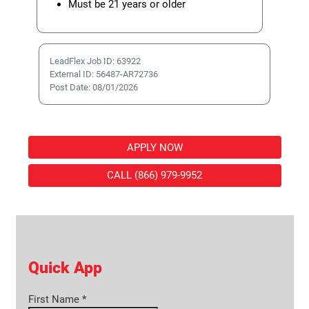
Must be 21 years or older
LeadFlex Job ID: 63922
External ID: 56487-AR72736
Post Date: 08/01/2026
APPLY NOW
CALL (866) 979-9952
Quick App
First Name
*