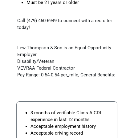
Must be 21 years or older
Call (479) 460-6949 to connect with a recruiter
today!
Lew Thompson & Son is an Equal Opportunity
Employer
Disability/Veteran
VEVRAA Federal Contractor
Pay Range: 0.54-0.54 per_mile, General Benefits:
3 months of verifiable Class-A CDL
experience in last 12 months
Acceptable employment history
Acceptable driving record