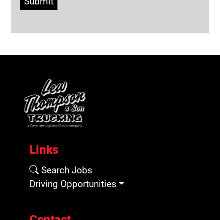
Submit
Links
Search Jobs
Driving Opportunities
Contact