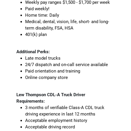
Weekly pay ranges $1,500 - $1,700 per week
Paid weekly!
Home time: Daily
Medical, dental, vision, life, short- and long-
term disability, FSA, HSA
401(k) plan
Additional Perks:
Late model trucks
24/7 dispatch and on-call service available
Paid orientation and training
Online company store
Lew Thompson CDL-A Truck Driver
Requirements:
3 months of verifiable Class-A CDL truck
driving experience in last 12 months
Acceptable employment history
Acceptable driving record