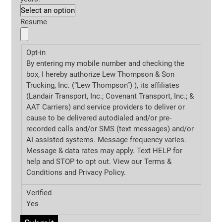
Resume
Opt-in
By entering my mobile number and checking the
box, I hereby authorize Lew Thompson & Son
Trucking, Inc. (“Lew Thompson”) ), its affiliates
(Landair Transport, Inc.; Covenant Transport, Inc.; &
AAT Carriers) and service providers to deliver or
cause to be delivered autodialed and/or pre-
recorded calls and/or SMS (text messages) and/or
AI assisted systems. Message frequency varies.
Message & data rates may apply. Text HELP for
help and STOP to opt out. View our Terms &
Conditions and
Privacy Policy.
Verified
Yes