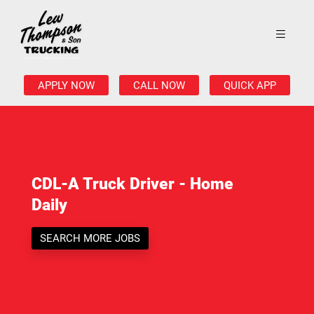
APPLY NOW
CALL NOW
QUICK APP
CDL-A Truck Driver - Home
Daily
SEARCH MORE JOBS