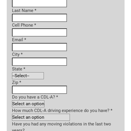
Last Name
*
Cell Phone
*
Email
*
City
*
State
*
Zip
*
Do you have a CDL-A?
*
How much CDL-A driving experience do you have?
*
Have you had any moving violations in the last two
years?