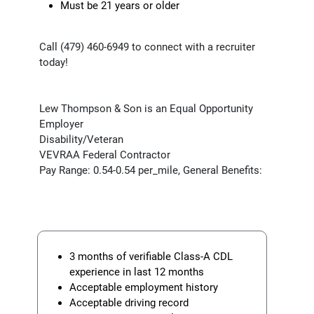
Must be 21 years or older
Call (479) 460-6949 to connect with a recruiter
today!
Lew Thompson & Son is an Equal Opportunity
Employer
Disability/Veteran
VEVRAA Federal Contractor
Pay Range: 0.54-0.54 per_mile, General Benefits:
3 months of verifiable Class-A CDL
experience in last 12 months
Acceptable employment history
Acceptable driving record