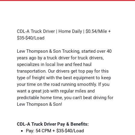
CDL-A Truck Driver | Home Daily | $0.54/Mile +
$35-$40/Load
Lew Thompson & Son Trucking, started over 40
years ago by a truck driver for truck drivers,
specializes in local live and feed haul
transportation. Our drivers get top pay for this
type of freight with the best equipment to keep
your time on the road running smoothly. If you
want a great job with regular miles and
predictable home time, you can't beat driving for
Lew Thompson & Son!
CDL-A Truck Driver Pay & Benefits:
Pay: 54 CPM + $35-$40/Load