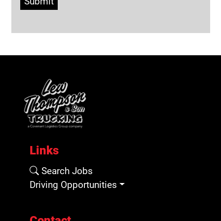
Submit
Links
Search Jobs
Driving Opportunities
Contact