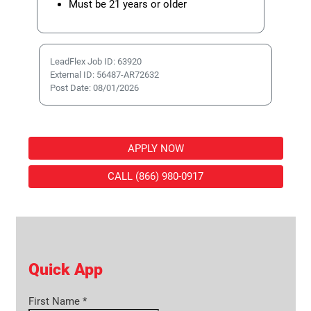
Must be 21 years or older
LeadFlex Job ID: 63920
External ID: 56487-AR72632
Post Date: 08/01/2026
APPLY NOW
CALL (866) 980-0917
Quick App
First Name
*