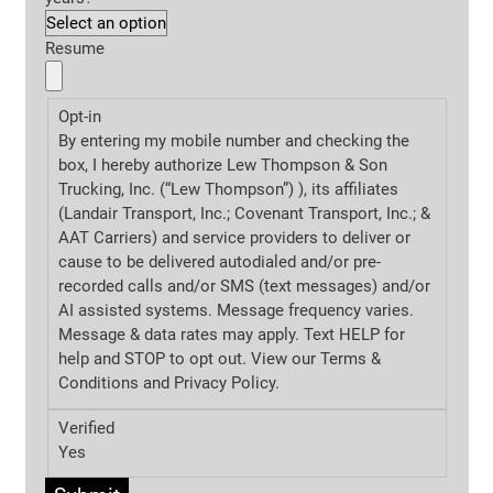
Resume
Opt-in
By entering my mobile number and checking the
box, I hereby authorize Lew Thompson & Son
Trucking, Inc. (“Lew Thompson”) ), its affiliates
(Landair Transport, Inc.; Covenant Transport, Inc.; &
AAT Carriers) and service providers to deliver or
cause to be delivered autodialed and/or pre-
recorded calls and/or SMS (text messages) and/or
AI assisted systems. Message frequency varies.
Message & data rates may apply. Text HELP for
help and STOP to opt out. View our Terms &
Conditions and
Privacy Policy.
Verified
Yes