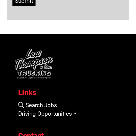
Submit
Links
Search Jobs
Driving Opportunities
Contact