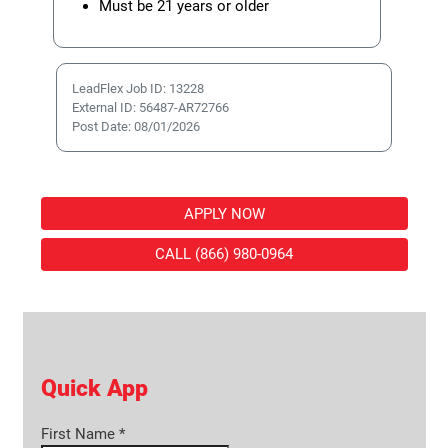
Must be 21 years or older
LeadFlex Job ID: 13228
External ID: 56487-AR72766
Post Date: 08/01/2026
APPLY NOW
CALL (866) 980-0964
Quick App
First Name
*