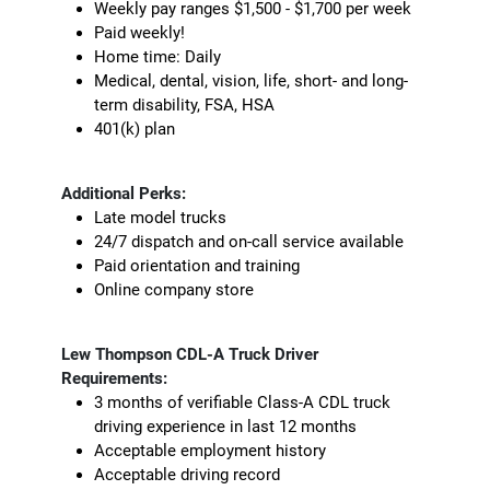
Weekly pay ranges $1,500 - $1,700 per week
Paid weekly!
Home time: Daily
Medical, dental, vision, life, short- and long-
term disability, FSA, HSA
401(k) plan
Additional Perks:
Late model trucks
24/7 dispatch and on-call service available
Paid orientation and training
Online company store
Lew Thompson CDL-A Truck Driver
Requirements:
3 months of verifiable Class-A CDL truck
driving experience in last 12 months
Acceptable employment history
Acceptable driving record