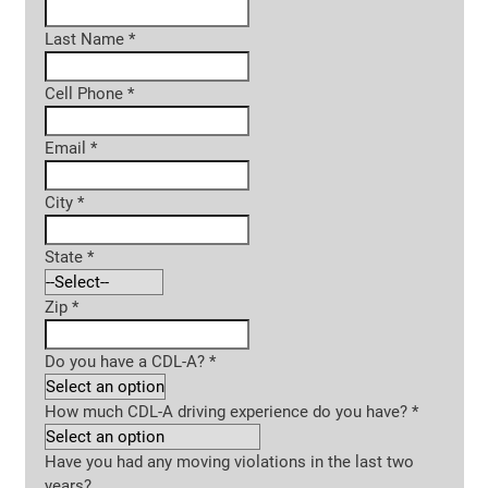
Last Name
*
Cell Phone
*
Email
*
City
*
State
*
Zip
*
Do you have a CDL-A?
*
How much CDL-A driving experience do you have?
*
Have you had any moving violations in the last two
years?