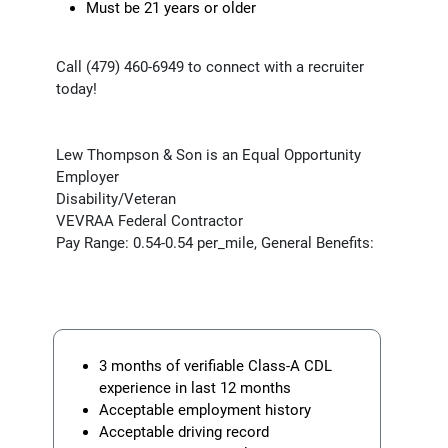
Must be 21 years or older
Call (479) 460-6949 to connect with a recruiter
today!
Lew Thompson & Son is an Equal Opportunity
Employer
Disability/Veteran
VEVRAA Federal Contractor
Pay Range: 0.54-0.54 per_mile, General Benefits:
3 months of verifiable Class-A CDL
experience in last 12 months
Acceptable employment history
Acceptable driving record