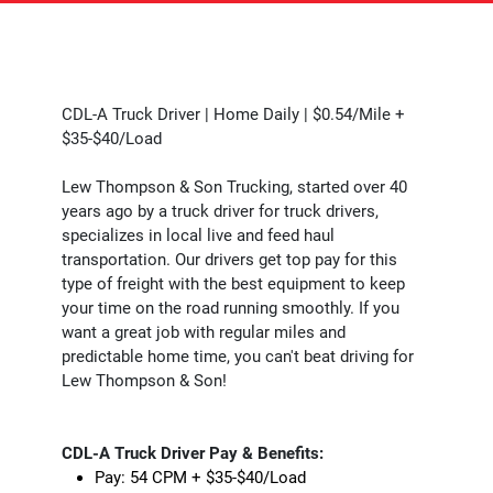
CDL-A Truck Driver | Home Daily | $0.54/Mile +
$35-$40/Load
Lew Thompson & Son Trucking, started over 40
years ago by a truck driver for truck drivers,
specializes in local live and feed haul
transportation. Our drivers get top pay for this
type of freight with the best equipment to keep
your time on the road running smoothly. If you
want a great job with regular miles and
predictable home time, you can't beat driving for
Lew Thompson & Son!
CDL-A Truck Driver Pay & Benefits:
Pay: 54 CPM + $35-$40/Load