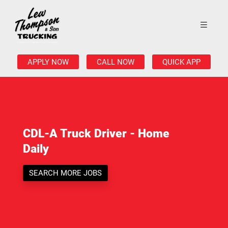
APPLY NOW
CALL NOW
QUICK APP
CDL-A Truck Driver - Home
Daily
SEARCH MORE JOBS